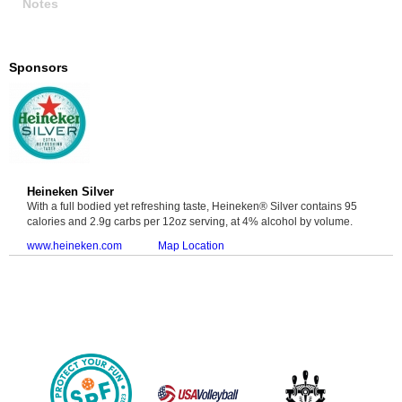
Notes
Sponsors
Heineken Silver
With a full bodied yet refreshing taste, Heineken® Silver contains 95
calories and 2.9g carbs per 12oz serving, at 4% alcohol by volume.
www.heineken.com
Map Location