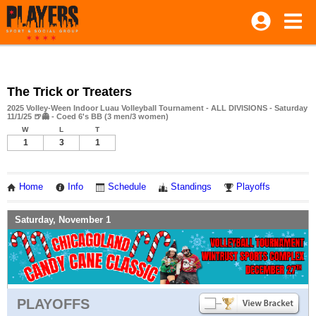
The Trick or Treaters
2025 Volley-Ween Indoor Luau Volleyball Tournament - ALL DIVISIONS - Saturday
11/1/25 🍺👻 - Coed 6's BB (3 men/3 women)
W
L
T
1
3
1
Home
Info
Schedule
Standings
Playoffs
Saturday, November 1
PLAYOFFS