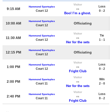
Visitor
Loss
Hammond Sportsplex
9:15 AM
vs
Court 12
0 - 2
Boo! I’m a ghost.
Hammond Sportsplex
10:00 AM
Officiating
Court 12
Visitor
Tie
Hammond Sportsplex
11:30 AM
vs
Court 12
1 - 1
Her for the sets
Hammond Sportsplex
12:15 PM
Officiating
Court 12
Visitor
Loss
Hammond Sportsplex
1:00 PM
vs
Court 12
0 - 2
Fright Club
Visitor
Win
Hammond Sportsplex
2:00 PM
vs
Court 11
2 - 0
Her for the sets
Visitor
Loss
Hammond Sportsplex
2:40 PM
vs
Court 11
0 - 2
Fright Club