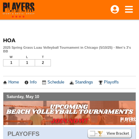
HOA
2025 Spring Grass Luau Volleyball Tournament in Chicago (5/10/25) - Men's 3's
BB
W
L
T
1
1
2
Home
Info
Schedule
Standings
Playoffs
Saturday, May 10
PLAYOFFS