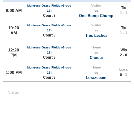
Visitor
Montrose Grass Fields (Grove
Tie
9:00 AM
16)
vs
1 - 1
Court 8
One Bump Chump
Visitor
Montrose Grass Fields (Grove
10:20
Tie
16)
vs
AM
1 - 1
Court 8
Tres Leches
Home
Montrose Grass Fields (Grove
12:20
Win
16)
vs
PM
2 - 0
Court 8
Chudai
Home
Montrose Grass Fields (Grove
Loss
1:00 PM
16)
vs
0 - 1
Court 8
Lorazepam
Notes