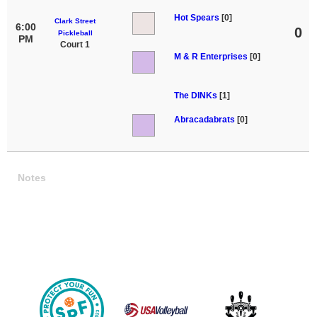
Hot Spears
[0]
Clark Street
6:00
0
Pickleball
PM
Court 1
M & R Enterprises
[0]
The DINKs
[1]
Abracadabrats
[0]
Notes