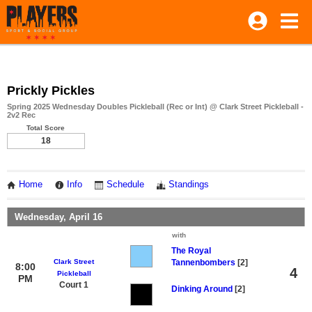
Prickly Pickles
Spring 2025 Wednesday Doubles Pickleball (Rec or Int) @ Clark Street Pickleball -
2v2 Rec
Total Score
18
Home
Info
Schedule
Standings
Wednesday, April 16
with
The Royal
Clark Street
Tannenbombers
[2]
8:00
4
Pickleball
PM
Court 1
Dinking Around
[2]