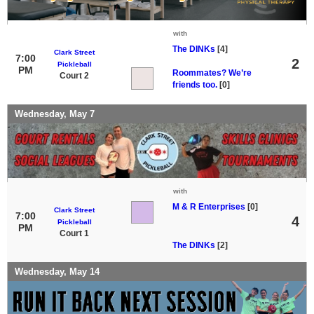
with
The DINKs
[4]
Clark Street
7:00
2
Pickleball
PM
Roommates? We’re
Court 2
friends too.
[0]
Wednesday, May 7
with
M & R Enterprises
[0]
Clark Street
7:00
4
Pickleball
PM
Court 1
The DINKs
[2]
Wednesday, May 14