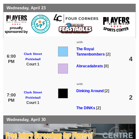
Wednesday, April 23
with
The Royal
Clark Street
Tannenbombers
[2]
6:00
4
Pickleball
PM
Court 1
Abracadabrats
[0]
with
Dinking Around
[2]
Clark Street
7:00
2
Pickleball
PM
Court 1
The DINKs
[2]
Wednesday, April 30