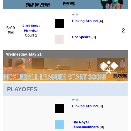
with
Dinking Around
[4]
Clark Street
6:00
2
Pickleball
PM
Court 1
Hot Spears
[0]
Wednesday, May 21
PLAYOFFS
with
Dinking Around
[0]
The Royal
Tannenbombers
[0]