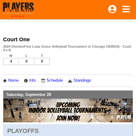
Court One
2024 OktoberFest Luau Grass Volleyball Tournament in Chicago (9/28/24) - Coed
4's B
W
L
T
4
0
0
Home
Info
Schedule
Standings
Saturday, September 28
PLAYOFFS