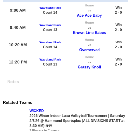
Home
Win
Waveland Park
9:00 AM
vs
Court 14
2 - 0
Ace Ace Baby
Home
Win
Waveland Park
9:40 AM
vs
Court 13
2 - 0
Brown Line Babes
Home
Win
Waveland Park
10:20 AM
vs
Court 14
2 - 0
Overserved
Home
Win
Waveland Park
12:20 PM
vs
Court 13
2 - 0
Grassy Knoll
Notes
Related Teams
WICKED
2026 Winter Indoor Luau Volleyball Tournament | Saturday
2/7/26 @ Hammond Sportsplex (ALL DIVISIONS START at
8:30 AM) 🍺☃️
3 Players in Common