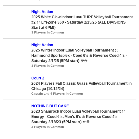
Night Action
2025 White Claw Indoor Luau TURF Volleyball Tournament
#2 @ LifeZone 360 - Saturday 2/15/25 (ALL DIVISIONS
Start at 6PM!)
3 Players in Common
Night Action
2025 Winter Indoor Luau Volleyball Tournament @
Hammond Sportsplex - Coed 6's & Reverse Coed 4's -
Saturday 2/1/25 (5PM start) 🍺⛄
3 Players in Common
Court 2
2024 Players Fall Classic Grass Volleyball Tournament in
Chicago (10/12/24)
Captain and 4 Players in Common
NOTHING BUT CAKE
2023 Shamrock Indoor Luau Volleyball Tournament @
Energy - Coed 6's, Men's 6's & Reverse Coed 4's -
Saturday 3/18/23 (5PM start) 🍺☘
3 Players in Common