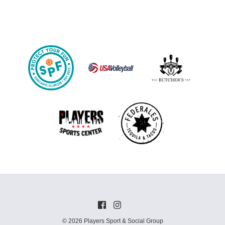
© 2026 Players Sport & Social Group