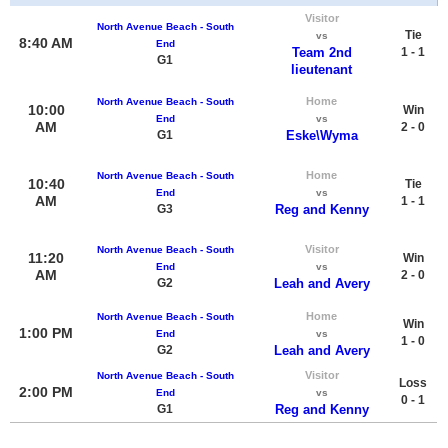
Visitor
North Avenue Beach - South
Tie
vs
8:40 AM
End
Team 2nd
1 - 1
G1
lieutenant
Home
North Avenue Beach - South
10:00
Win
End
vs
AM
2 - 0
G1
Eske\Wyma
Home
North Avenue Beach - South
10:40
Tie
End
vs
AM
1 - 1
G3
Reg and Kenny
Visitor
North Avenue Beach - South
11:20
Win
End
vs
AM
2 - 0
G2
Leah and Avery
Home
North Avenue Beach - South
Win
1:00 PM
End
vs
1 - 0
G2
Leah and Avery
Visitor
North Avenue Beach - South
Loss
2:00 PM
End
vs
0 - 1
G1
Reg and Kenny