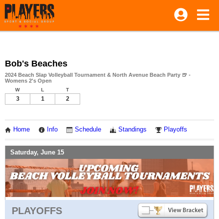
Bob's Beaches
2024 Beach Slap Volleyball Tournament & North Avenue Beach Party 🍺 -
Womens 2's Open
W
L
T
3
1
2
Home
Info
Schedule
Standings
Playoffs
Saturday, June 15
PLAYOFFS