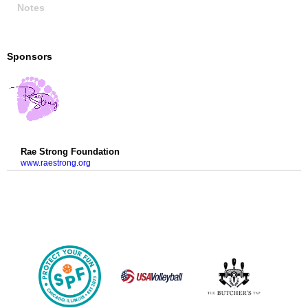
Notes
Sponsors
Rae Strong Foundation
www.raestrong.org