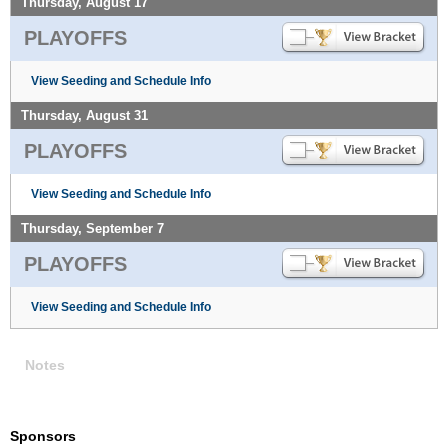
Thursday, August 17
PLAYOFFS
View Seeding and Schedule Info
Thursday, August 31
PLAYOFFS
View Seeding and Schedule Info
Thursday, September 7
PLAYOFFS
View Seeding and Schedule Info
Notes
Sponsors