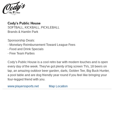
Cody's Public House
SOFTBALL, KICKBALL, PICKLEBALL
Brands & Hamlin Park
Sponsorship Deals:
- Monetary Reimbursement Toward League Fees
- Food and Drink Specials
- Free Team Parties
Cody’s Public House is a cool retro bar with modern touches and is open
every day of the week. They've got plenty of big screen TVs, 18 beers on
tap, an amazing outdoor beer garden, darts, Golden Tee, Big Buck Hunter,
a pool table and are dog friendly year round if you feel like bringing your
four-legged friend with you.
www.playerssports.net
Map Location