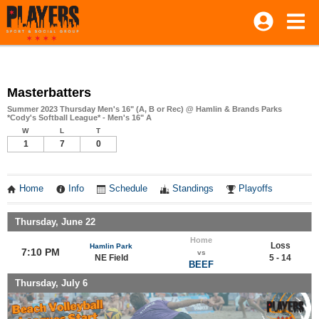
Masterbatters
Summer 2023 Thursday Men's 16" (A, B or Rec) @ Hamlin & Brands Parks
*Cody's Softball League* - Men's 16" A
W
L
T
1
7
0
Home
Info
Schedule
Standings
Playoffs
Thursday, June 22
Home
Loss
Hamlin Park
7:10 PM
vs
NE Field
5 - 14
BEEF
Thursday, July 6