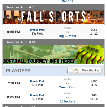
Bandits
Thursday, August 10
Home
Loss
Brands Park
9:55 PM
vs
SW Field
1 - 12
Big Lumber
Thursday, August 24
PLAYOFFS
Visitor
Loss
Brands Park
7:10 PM
vs
SE Field
3 - 5
Cream Corn
Visitor
Win
Brands Park
8:05 PM
vs
SE Field
10 - 0
16 Inchers