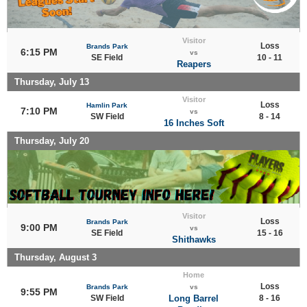
Visitor
Loss
Brands Park
6:15 PM
vs
SE Field
10 - 11
Reapers
Thursday, July 13
Visitor
Loss
Hamlin Park
7:10 PM
vs
SW Field
8 - 14
16 Inches Soft
Thursday, July 20
Visitor
Loss
Brands Park
9:00 PM
vs
SE Field
15 - 16
Shithawks
Thursday, August 3
Home
Loss
Brands Park
vs
9:55 PM
SW Field
Long Barrel
8 - 16