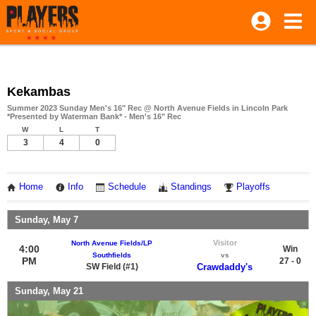
Kekambas
Summer 2023 Sunday Men's 16" Rec @ North Avenue Fields in Lincoln Park
*Presented by Waterman Bank* - Men's 16" Rec
W
L
T
3
4
0
Home
Info
Schedule
Standings
Playoffs
Sunday, May 7
Visitor
North Avenue Fields/LP
4:00
Win
Southfields
vs
PM
27 - 0
SW Field (#1)
Crawdaddy's
Sunday, May 21