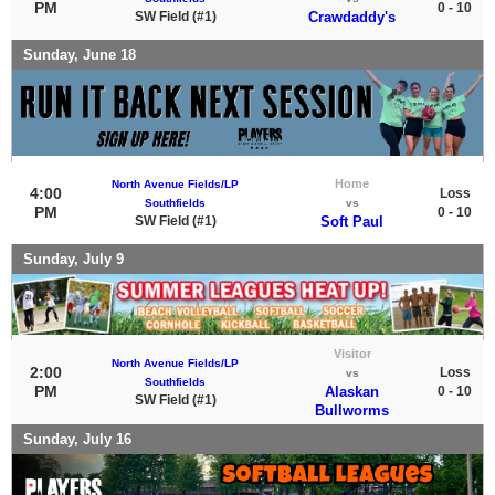
PM
0 - 10
SW Field (#1)
Crawdaddy's
Sunday, June 18
Home
North Avenue Fields/LP
4:00
Loss
Southfields
vs
PM
0 - 10
SW Field (#1)
Soft Paul
Sunday, July 9
Visitor
North Avenue Fields/LP
2:00
Loss
vs
Southfields
PM
Alaskan
0 - 10
SW Field (#1)
Bullworms
Sunday, July 16