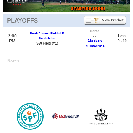
PLAYOFFS
Home
North Avenue Fields/LP
2:00
Loss
vs
Southfields
PM
Alaskan
0 - 10
SW Field (#1)
Bullworms
Notes