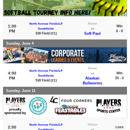
Home
North Avenue Fields/LP
1:00
Win
Southfields
vs
PM
6 - 0
SW Field (#1)
Soft Paul
Sunday, June 4
Home
North Avenue Fields/LP
4:00
Win
vs
Southfields
PM
Alaskan
30 - 0
SW Field (#1)
Bullworms
Sunday, June 11
Visitor
North Avenue Fields/LP
2:00
Loss
Southfields
vs