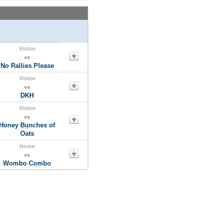
Visitor
vs
No Rallies Please
Visitor
vs
DKH
Visitor
vs
Honey Bunches of
Oats
Home
vs
Wombo Combo