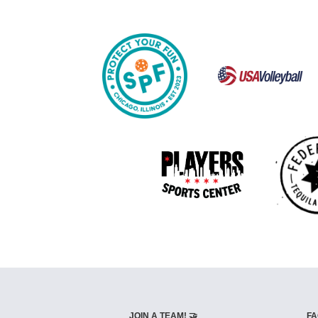
JOIN A TEAM! 🤝
FA