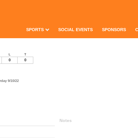
SPORTS
SOCIAL EVENTS
SPONSORS
L
T
0
0
day 9/10/22
Notes