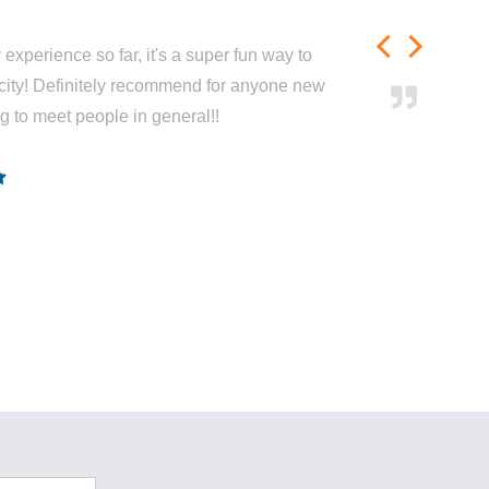
experience so far, it's a super fun way to
city! Definitely recommend for anyone new
ng to meet people in general!!