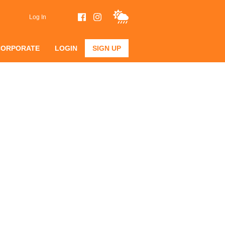
Log In
CORPORATE
LOGIN
SIGN UP