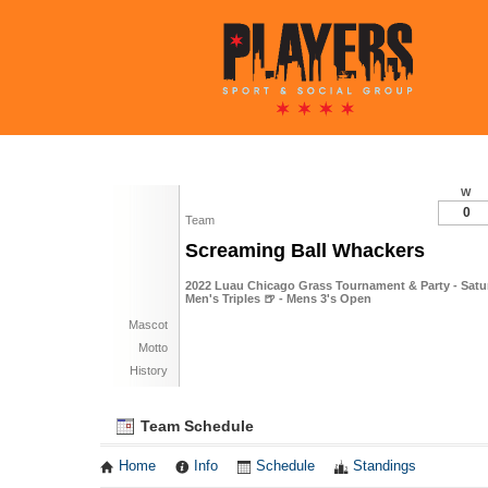
W
0
Team
Screaming Ball Whackers
2022 Luau Chicago Grass Tournament & Party - Satur
Men's Triples 🍺 - Mens 3's Open
Mascot
Motto
History
Team Schedule
Home
Info
Schedule
Standings