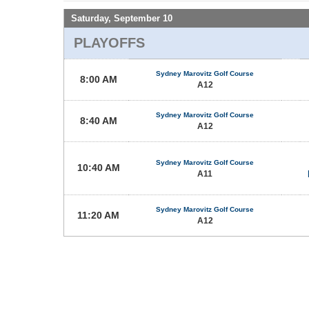
Saturday, September 10
PLAYOFFS
Sydney Marovitz Golf Course
8:00 AM
A12
Sydney Marovitz Golf Course
8:40 AM
A12
Sydney Marovitz Golf Course
10:40 AM
A11
Sydney Marovitz Golf Course
11:20 AM
A12