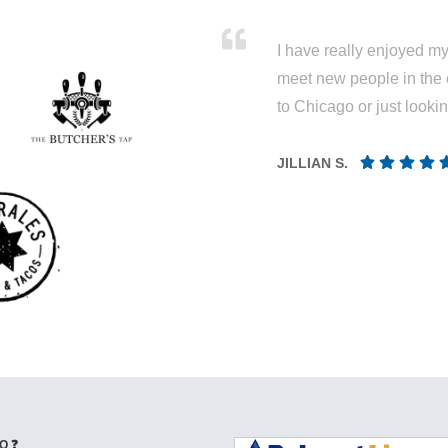
I have really enjoyed my 
meet new people in the 
to Chicago or just looki
JILLIAN S.
Q ❓