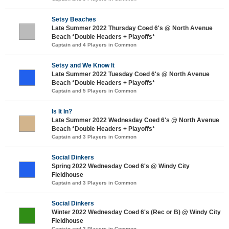
Setsy Beaches
Late Summer 2022 Thursday Coed 6's @ North Avenue
Beach *Double Headers + Playoffs*
Captain and 4 Players in Common
Setsy and We Know It
Late Summer 2022 Tuesday Coed 6's @ North Avenue
Beach *Double Headers + Playoffs*
Captain and 5 Players in Common
Is It In?
Late Summer 2022 Wednesday Coed 6's @ North Avenue
Beach *Double Headers + Playoffs*
Captain and 3 Players in Common
Social Dinkers
Spring 2022 Wednesday Coed 6's @ Windy City
Fieldhouse
Captain and 3 Players in Common
Social Dinkers
Winter 2022 Wednesday Coed 6's (Rec or B) @ Windy City
Fieldhouse
Captain and 3 Players in Common