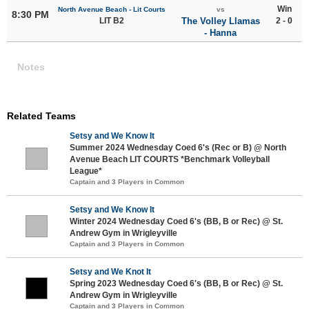
Win
North Avenue Beach - Lit Courts
vs
8:30 PM
LIT B2
The Volley Llamas
2 - 0
- Hanna
Notes
Related Teams
Setsy and We Know It
Summer 2024 Wednesday Coed 6's (Rec or B) @ North
Avenue Beach LIT COURTS *Benchmark Volleyball
League*
Captain and 3 Players in Common
Setsy and We Know It
Winter 2024 Wednesday Coed 6's (BB, B or Rec) @ St.
Andrew Gym in Wrigleyville
Captain and 3 Players in Common
Setsy and We Knot It
Spring 2023 Wednesday Coed 6's (BB, B or Rec) @ St.
Andrew Gym in Wrigleyville
Captain and 3 Players in Common