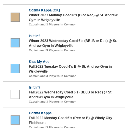
Oozma Kappa (OK)
Winter 2023 Monday Coed 6's (B or Rec) @ St. Andrew
Gym in Wrigleyville
Captain and 3 Players in Common
Is It In?
Winter 2023 Wednesday Coed 6's (BB, B or Rec) @ St.
Andrew Gym in Wrigleyville
Captain and 3 Players in Common
Kiss My Ace
Fall 2022 Tuesday Coed 4's B @ St. Andrew Gym in
Wrigleyville
Captain and 3 Players in Common
Is It In?
Fall 2022 Wednesday Coed 6's (BB, B or Rec) @ St.
Andrew Gym in Wrigleyville
Captain and 3 Players in Common
Oozma Kappa
Fall 2022 Monday Coed 6's (Rec or B) @ Windy City
Fieldhouse
Captain and 3 Players in Common