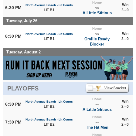
Home
Win
North Avenue Beach - Lit Courts
6:30 PM
vs
LIT B1
3 - 0
A Little Stitious
Tuesday, July 26
Home
Win
North Avenue Beach - Lit Courts
vs
8:30 PM
LIT B1
Orville Ready
3 - 0
Blocker
Tuesday, August 2
PLAYOFFS
Home
Win
North Avenue Beach - Lit Courts
6:30 PM
vs
LIT B2
2 - 0
A Little Stitious
Home
Win
North Avenue Beach - Lit Courts
7:30 PM
vs
LIT B2
2 - 0
The Hit Men
Home