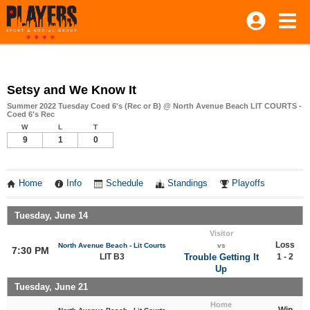
Setsy and We Know It
Summer 2022 Tuesday Coed 6's (Rec or B) @ North Avenue Beach LIT COURTS -
Coed 6's Rec
W
L
T
9
1
0
Home
Info
Schedule
Standings
Playoffs
Tuesday, June 14
Visitor
Loss
North Avenue Beach - Lit Courts
vs
7:30 PM
LIT B3
Trouble Getting It
1 - 2
Up
Tuesday, June 21
Home
Win