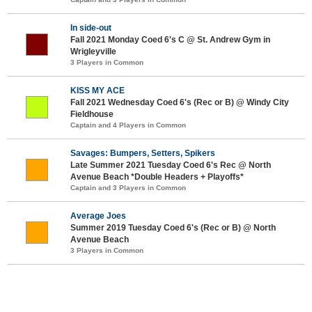
In side-out
Fall 2021 Monday Coed 6's C @ St. Andrew Gym in
Wrigleyville
3 Players in Common
KISS MY ACE
Fall 2021 Wednesday Coed 6's (Rec or B) @ Windy City
Fieldhouse
Captain and 4 Players in Common
Savages: Bumpers, Setters, Spikers
Late Summer 2021 Tuesday Coed 6's Rec @ North
Avenue Beach *Double Headers + Playoffs*
Captain and 3 Players in Common
Average Joes
Summer 2019 Tuesday Coed 6's (Rec or B) @ North
Avenue Beach
3 Players in Common