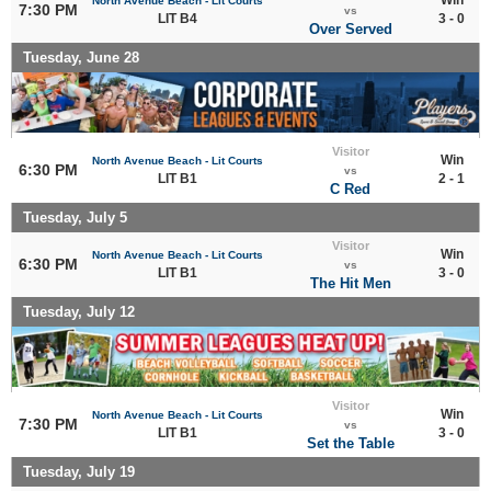
North Avenue Beach - Lit Courts
7:30 PM
vs
LIT B4
3 - 0
Over Served
Tuesday, June 28
Visitor
Win
North Avenue Beach - Lit Courts
6:30 PM
vs
LIT B1
2 - 1
C Red
Tuesday, July 5
Visitor
Win
North Avenue Beach - Lit Courts
6:30 PM
vs
LIT B1
3 - 0
The Hit Men
Tuesday, July 12
Visitor
Win
North Avenue Beach - Lit Courts
7:30 PM
vs
LIT B1
3 - 0
Set the Table
Tuesday, July 19