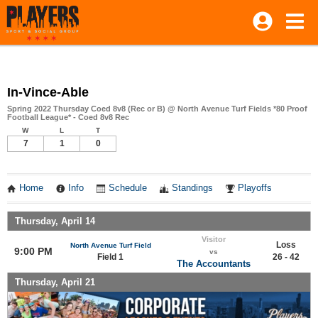
In-Vince-Able
Spring 2022 Thursday Coed 8v8 (Rec or B) @ North Avenue Turf Fields *80 Proof
Football League* - Coed 8v8 Rec
W
L
T
7
1
0
Home
Info
Schedule
Standings
Playoffs
Thursday, April 14
Visitor
Loss
North Avenue Turf Field
9:00 PM
vs
Field 1
26 - 42
The Accountants
Thursday, April 21