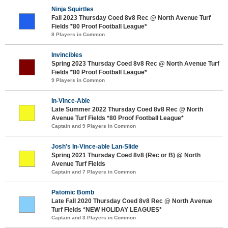
Ninja Squirtles
Fall 2023 Thursday Coed 8v8 Rec @ North Avenue Turf
Fields *80 Proof Football League*
8 Players in Common
Invincibles
Spring 2023 Thursday Coed 8v8 Rec @ North Avenue Turf
Fields *80 Proof Football League*
9 Players in Common
In-Vince-Able
Late Summer 2022 Thursday Coed 8v8 Rec @ North
Avenue Turf Fields *80 Proof Football League*
Captain and 9 Players in Common
Josh's In-Vince-able Lan-Slide
Spring 2021 Thursday Coed 8v8 (Rec or B) @ North
Avenue Turf Fields
Captain and 7 Players in Common
Patomic Bomb
Late Fall 2020 Thursday Coed 8v8 Rec @ North Avenue
Turf Fields *NEW HOLIDAY LEAGUES*
Captain and 3 Players in Common