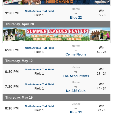
Home
Win
North Avenue Turf Field
9:50 PM
vs
Field 1
55 - 8
Blue 22
Thursday, April 28
Home
Win
North Avenue Turf Field
6:30 PM
vs
Field 1
49 - 26
Celine Neons
Thursday, May 12
Visitor
Win
North Avenue Turf Field
6:30 PM
vs
Field 1
27 - 24
The Accountants
Home
Win
North Avenue Turf Field
7:20 PM
vs
Field 1
44 - 34
No A$$ Club
Thursday, May 19
Visitor
Win
North Avenue Turf Field
8:10 PM
vs
Field 1
22 - 0
Blue 22