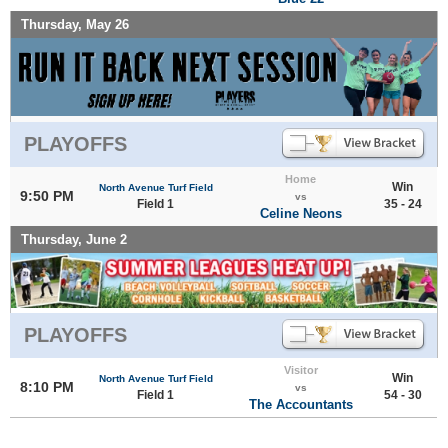
Thursday, May 26
PLAYOFFS
Home
Win
North Avenue Turf Field
9:50 PM
vs
Field 1
35 - 24
Celine Neons
Thursday, June 2
PLAYOFFS
Visitor
Win
North Avenue Turf Field
8:10 PM
vs
Field 1
54 - 30
The Accountants