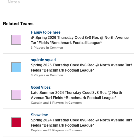
Notes
Related Teams
Happy to be here
🏈 Spring 2026 Thursday Coed 8v8 Rec @ North Avenue
Turf Fields *Benchmark Football League*
3 Players in Common
squirtle squad
Spring 2025 Thursday Coed 8v8 Rec @ North Avenue Turf
Fields *Benchmark Football League*
3 Players in Common
Good Vibez
Late Summer 2024 Thursday Coed 8v8 Rec @ North
Avenue Turf Fields *Benchmark Football League*
Captain and 3 Players in Common
Showtime
Spring 2024 Thursday Coed 8v8 Rec @ North Avenue Turf
Fields *Benchmark Football League*
Captain and 3 Players in Common