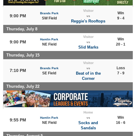
Visitor
Win
Brands Park
9:00 PM
vs
SW Field
9 - 4
Reggie's Rooftops
Thursday, July 8
Visitor
Win
Hamlin Park
9:00 PM
vs
NE Field
20 - 1
Slid Marks
Thursday, July 15
Visitor
Loss
Brands Park
vs
7:10 PM
SE Field
Beat of in the
7 - 9
Corner
Thursday, July 22
Home
Win
Hamlin Park
vs
9:55 PM
NE Field
Socks and
16 - 6
Sandals
Thursday, August 5