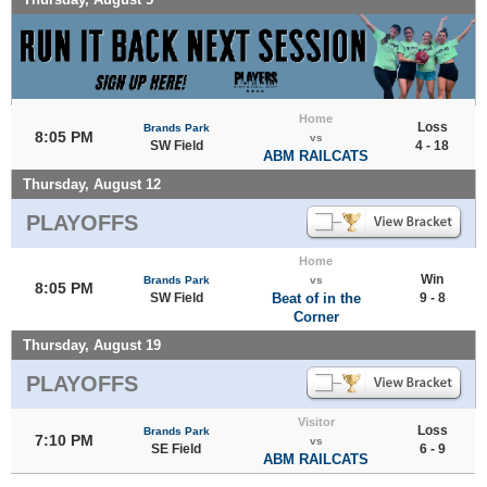
Home
Loss
Brands Park
8:05 PM
vs
SW Field
4 - 18
ABM RAILCATS
Thursday, August 12
PLAYOFFS
Home
Win
Brands Park
vs
8:05 PM
SW Field
Beat of in the
9 - 8
Corner
Thursday, August 19
PLAYOFFS
Visitor
Loss
Brands Park
7:10 PM
vs
SE Field
6 - 9
ABM RAILCATS