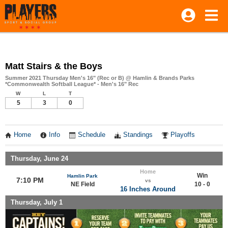
Matt Stairs & the Boys
Summer 2021 Thursday Men's 16" (Rec or B) @ Hamlin & Brands Parks
*Commonwealth Softball League* - Men's 16" Rec
W
L
T
5
3
0
Home
Info
Schedule
Standings
Playoffs
Thursday, June 24
Home
Win
Hamlin Park
7:10 PM
vs
NE Field
10 - 0
16 Inches Around
Thursday, July 1