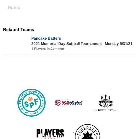
Notes
Related Teams
Pancake Batters
2021 Memorial Day Softball Tournament - Monday 5/31/21
3 Players in Common