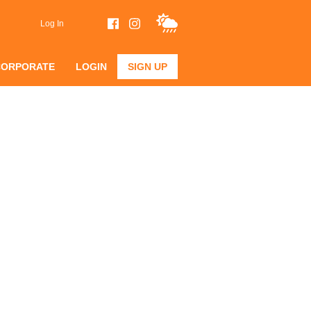
Log In
CORPORATE
LOGIN
SIGN UP