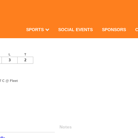
SPORTS
SOCIAL EVENTS
SPONSORS
L
T
3
2
 C @ Fleet
Notes