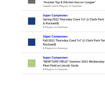
*Avenue Tap & Kitchen Soccer League*
Captain and 5 Players in Common
Super Campeones
Spring 2022 Thursday Coed 7v7 @ Clark Park T
& Rockwell)
6 Players in Common
Súper Campeones
Fall 2021 Thursday Coed 7v7 @ Clark Park Turf
Rockwell)
6 Players in Common
Super Campeones
*NEW TURF FIELD* Summer 2021 Wednesday
Fleet Field at Lincoln Yards
8 Players in Common