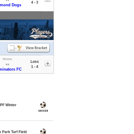
4 - 3
amond Dogs
Home
Loss
vs
1 - 4
minators FC
PF Winter
Park Turf Field