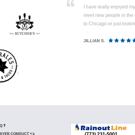
I have really enjoyed my 
meet new people in the 
to Chicago or just looki
JILLIAN S.
Q ❓
AYER CONDUCT 👈