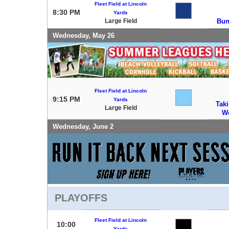
Fleet Field at Lincoln
8:30 PM
Yards
Large Field
Bun
Wednesday, May 26
Fleet Field at Lincoln
9:15 PM
Yards
Tak
Large Field
W
Wednesday, June 2
PLAYOFFS
Fleet Field at Lincoln
10:00
Yards