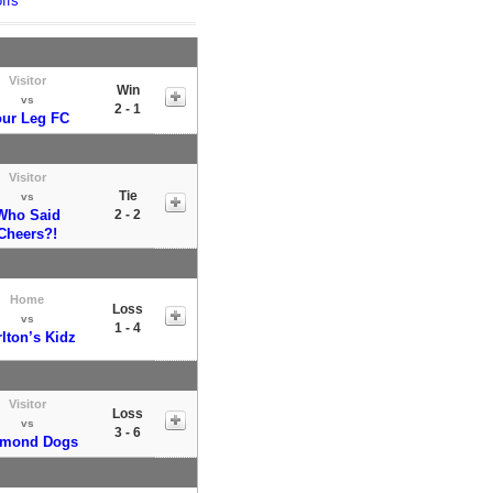
ffs
Visitor
Win
vs
2 - 1
ur Leg FC
Visitor
Tie
vs
Who Said
2 - 2
Cheers?!
Home
Loss
vs
1 - 4
lton’s Kidz
Visitor
Loss
vs
3 - 6
amond Dogs