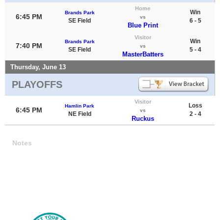
Home
Win
Brands Park
6:45 PM
vs
SE Field
6 - 5
Blue Print
Visitor
Win
Brands Park
7:40 PM
vs
SE Field
5 - 4
MasterBatters
Thursday, June 13
PLAYOFFS
Visitor
Loss
Hamlin Park
6:45 PM
vs
NE Field
2 - 4
Ruckus
Notes