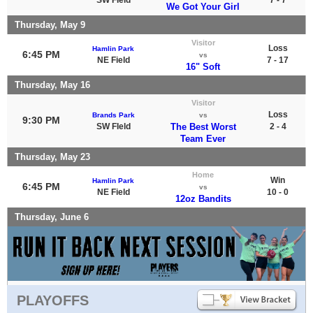
We Got Your Girl
Thursday, May 9
Visitor
Loss
Hamlin Park
6:45 PM
vs
NE Field
7 - 17
16" Soft
Thursday, May 16
Visitor
Loss
Brands Park
vs
9:30 PM
SW FIeld
The Best Worst
2 - 4
Team Ever
Thursday, May 23
Home
Win
Hamlin Park
6:45 PM
vs
NE Field
10 - 0
12oz Bandits
Thursday, June 6
PLAYOFFS