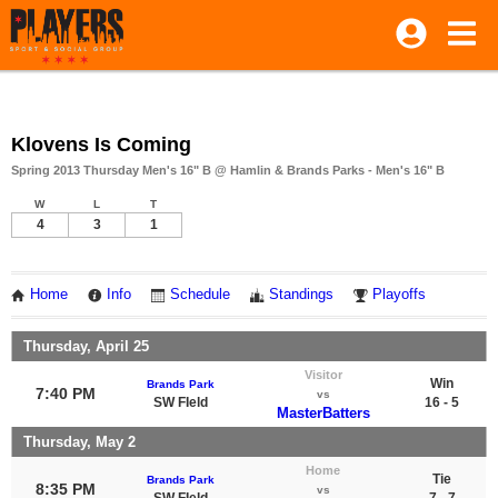
Klovens Is Coming
Spring 2013 Thursday Men's 16" B @ Hamlin & Brands Parks - Men's 16" B
W
L
T
4
3
1
Home
Info
Schedule
Standings
Playoffs
Thursday, April 25
Visitor
Win
Brands Park
7:40 PM
vs
SW FIeld
16 - 5
MasterBatters
Thursday, May 2
Home
Tie
Brands Park
8:35 PM
vs
SW FIeld
7 - 7