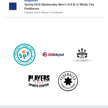
kingsmen
Spring 2016 Wednesday Men's 5v5 B @ Windy City
Fieldhouse
Captain and 1 Player in Common