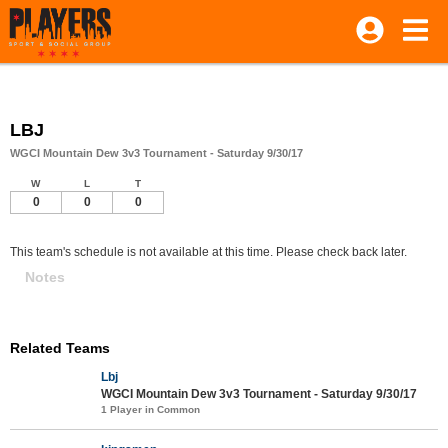
LBJ
WGCI Mountain Dew 3v3 Tournament - Saturday 9/30/17
W
L
T
0
0
0
This team's schedule is not available at this time. Please check back later.
Notes
Related Teams
Lbj
WGCI Mountain Dew 3v3 Tournament - Saturday 9/30/17
1 Player in Common