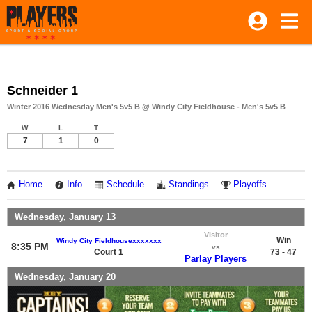
Schneider 1
Winter 2016 Wednesday Men's 5v5 B @ Windy City Fieldhouse - Men's 5v5 B
W
L
T
7
1
0
Home
Info
Schedule
Standings
Playoffs
Wednesday, January 13
Visitor
Win
Windy City Fieldhousexxxxxxx
8:35 PM
vs
Court 1
73 - 47
Parlay Players
Wednesday, January 20