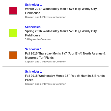
Schneider 1
Winter 2017 Wednesday Men's 5v5 B @ Windy City
Fieldhouse
Captain and 6 Players in Common
Schneidies
Spring 2016 Wednesday Men's 5v5 B @ Windy City
Fieldhouse
5 Players in Common
Schneider 1
Fall 2015 Thursday Men's 7v7 (A or B) @ North Avenue &
Montrose Turf Fields
Captain and 3 Players in Common
Schneider 1
Fall 2015 Wednesday Men's 16" Rec @ Hamlin & Brands
Parks
Captain and 3 Players in Common