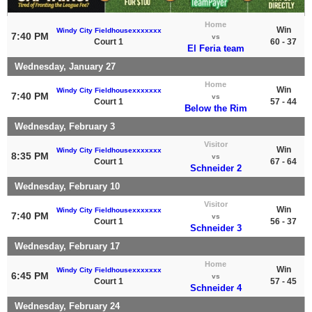
Home
Win
Windy City Fieldhousexxxxxxx
7:40 PM
vs
Court 1
60 - 37
El Feria team
Wednesday, January 27
Home
Win
Windy City Fieldhousexxxxxxx
7:40 PM
vs
Court 1
57 - 44
Below the Rim
Wednesday, February 3
Visitor
Win
Windy City Fieldhousexxxxxxx
8:35 PM
vs
Court 1
67 - 64
Schneider 2
Wednesday, February 10
Visitor
Win
Windy City Fieldhousexxxxxxx
7:40 PM
vs
Court 1
56 - 37
Schneider 3
Wednesday, February 17
Home
Win
Windy City Fieldhousexxxxxxx
6:45 PM
vs
Court 1
57 - 45
Schneider 4
Wednesday, February 24