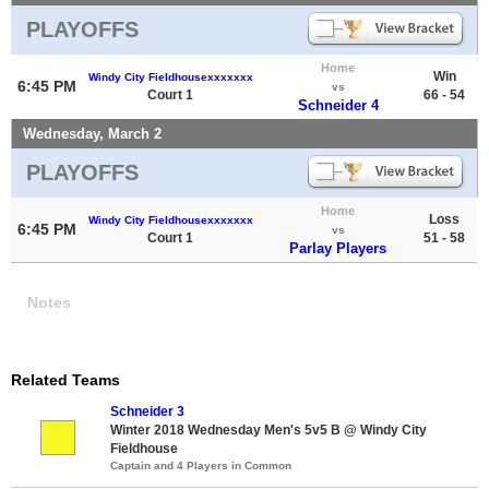
PLAYOFFS
Home
Win
Windy City Fieldhousexxxxxxx
6:45 PM
vs
Court 1
66 - 54
Schneider 4
Wednesday, March 2
PLAYOFFS
Home
Loss
Windy City Fieldhousexxxxxxx
6:45 PM
vs
Court 1
51 - 58
Parlay Players
Notes
Related Teams
Schneider 3
Winter 2018 Wednesday Men's 5v5 B @ Windy City
Fieldhouse
Captain and 4 Players in Common