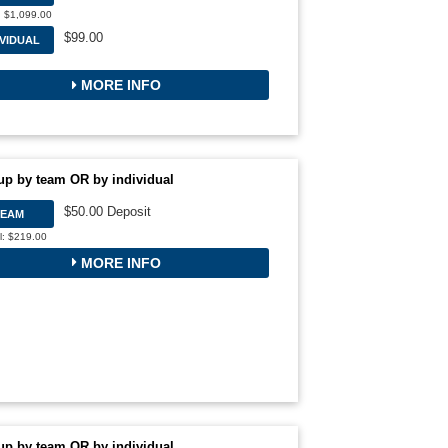
: $1,099.00
$99.00
IVIDUAL
MORE INFO
up by team OR by individual
$50.00 Deposit
TEAM
l: $219.00
MORE INFO
up by team OR by individual