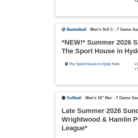
•
Basketball
Men's 5v5 C - 7 Game S
*NEW!* Summer 2026 S
The Sport House in Hyd
The Sport House in Hyde Park
•
• 
Softball
Men's 16" Rec - 7 Game Se
Late Summer 2026 Sund
Wrightwood & Hamlin Pa
League*