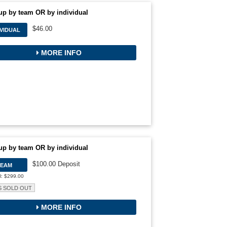
up by team OR by individual
$46.00
IVIDUAL
MORE INFO
up by team OR by individual
$100.00 Deposit
TEAM
l: $299.00
S SOLD OUT
MORE INFO