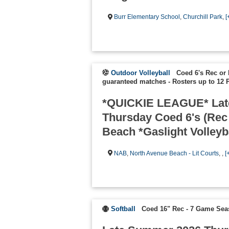
Burr Elementary School
,
Churchill Park
,
[
Outdoor Volleyball
Coed 6's Rec or 
guaranteed matches
-
Rosters up to 12 
*QUICKIE LEAGUE* Lat
Thursday Coed 6's (Rec
Beach *Gaslight Volleyb
NAB
,
North Avenue Beach - Lit Courts
, ,
[
Softball
Coed 16" Rec - 7 Game Se