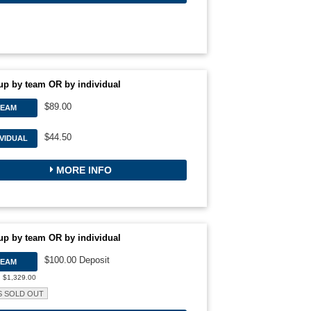
up by team OR by individual
$89.00
TEAM
$44.50
IVIDUAL
MORE INFO
up by team OR by individual
$100.00 Deposit
TEAM
: $1,329.00
S SOLD OUT