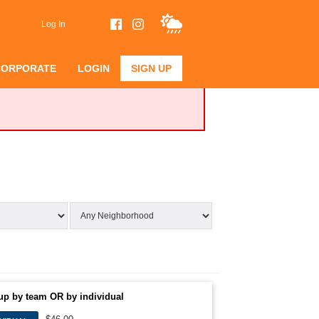
Log In
CORPORATE
LOGIN
SIGN UP
up by team OR by individual