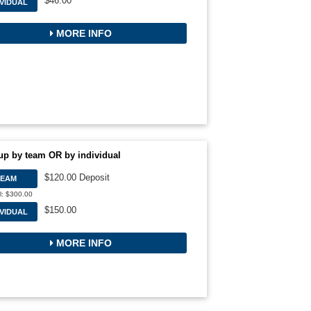
$46.00
IVIDUAL
MORE INFO
up by team OR by individual
$120.00 Deposit
TEAM
l: $300.00
$150.00
IVIDUAL
MORE INFO