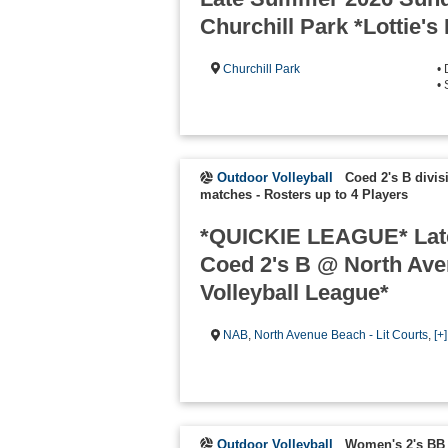
Churchill Park *Lottie's
Churchill Park
•
•
Outdoor Volleyball
Coed 2's B divis
matches
-
Rosters up to 4 Players
*QUICKIE LEAGUE* Lat
Coed 2's B @ North Av
Volleyball League*
NAB
,
North Avenue Beach - Lit Courts
,
[+
Outdoor Volleyball
Women's 2's BB 