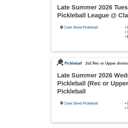
Late Summer 2026 Tuesd
Pickleball League @ Clar
Clark Street Pickleball
•
• 
•
Pickleball
2v2 Rec or Upper divisi
Late Summer 2026 Wed
Pickleball (Rec or Upper
Pickleball
Clark Street Pickleball
•
•