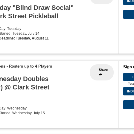
IND
ay "Blind Draw Social"
k Street Pickleball
 Day: Tuesday
Started: Tuesday, July 14
Deadline: Tuesday, August 11
ons
-
Rosters up to 4 Players
Sign 
Share
nesday Doubles
Tota
) @ Clark Street
IND
 Day: Wednesday
 Started: Wednesday, July 15