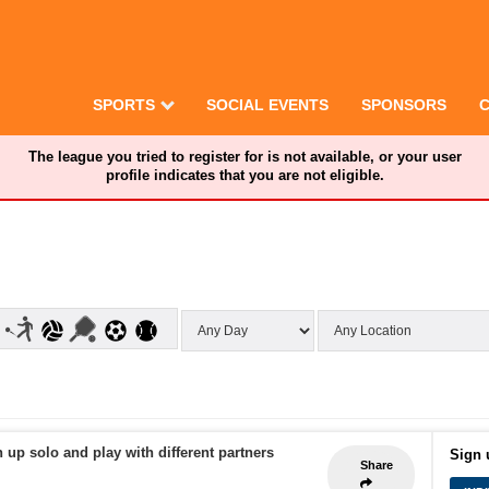
SPORTS
SOCIAL EVENTS
SPONSORS
The league you tried to register for is not available, or your user
profile indicates that you are not eligible.
 up solo and play with different partners
Sign 
Share