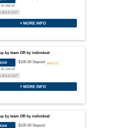
: $1,099.00
S SOLD OUT
MORE INFO
up by team OR by individual
$100.00 Deposit
TEAM
Waitlist
: $1,249.00
S SOLD OUT
MORE INFO
up by team OR by individual
$100.00 Deposit
TEAM