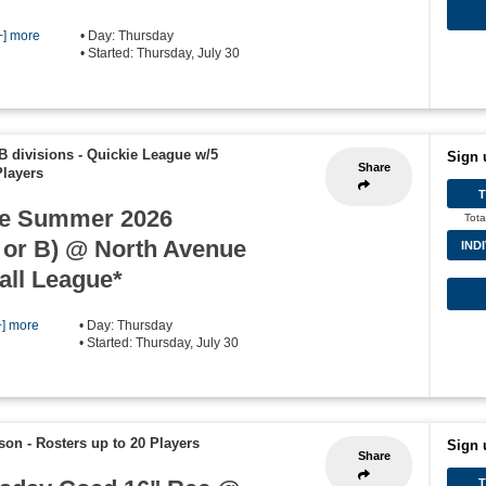
+] more
• Day: Thursday
• Started: Thursday, July 30
B divisions - Quickie League w/5
Sign 
Share
Players
e Summer 2026
Tota
 or B) @ North Avenue
IND
all League*
+] more
• Day: Thursday
• Started: Thursday, July 30
ason
-
Rosters up to 20 Players
Sign 
Share