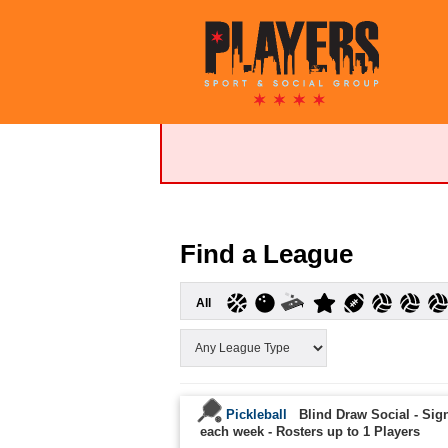
Find a League
All
Pickleball
Blind Draw Social - Sign
each week
-
Rosters up to 1 Players