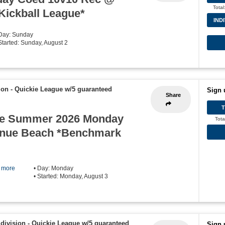
Total
 Kickball League*
IND
 Day: Sunday
 Started: Sunday, August 2
ion - Quickie League w/5 guaranteed
Sign 
Share
e Summer 2026 Monday
Tota
enue Beach *Benchmark
] more
• Day: Monday
• Started: Monday, August 3
division - Quickie League w/5 guaranteed
Sign 