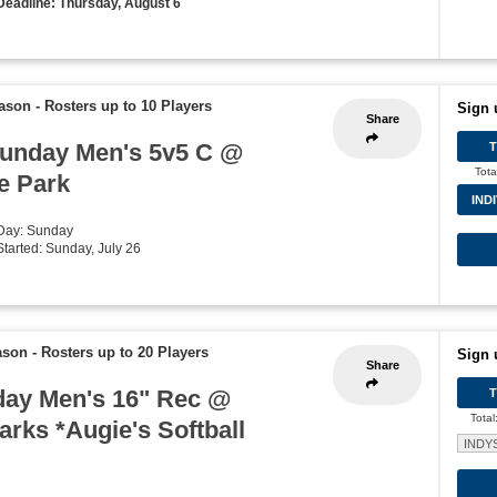
Deadline: Thursday, August 6
eason
-
Rosters up to 10 Players
Sign 
Share
unday Men's 5v5 C @
Tota
e Park
IND
 Day: Sunday
Started: Sunday, July 26
ason
-
Rosters up to 20 Players
Sign 
Share
ay Men's 16" Rec @
Total
rks *Augie's Softball
INDY