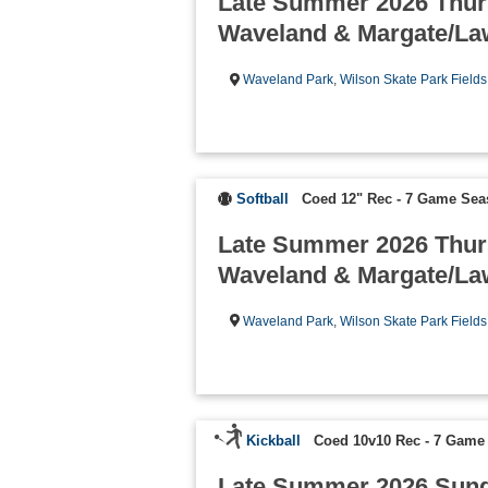
Late Summer 2026 Thur
Waveland & Margate/La
Waveland Park
,
Wilson Skate Park Fields
Softball
Coed 12" Rec - 7 Game Se
Late Summer 2026 Thur
Waveland & Margate/La
Waveland Park
,
Wilson Skate Park Fields
Kickball
Coed 10v10 Rec - 7 Game
Late Summer 2026 Sun