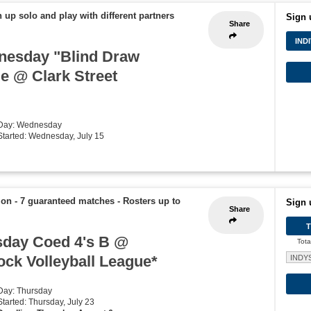
 up solo and play with different partners
Sign 
Share
IND
nesday "Blind Draw
ue @ Clark Street
 Day: Wednesday
 Started: Wednesday, July 15
ion - 7 guaranteed matches
-
Rosters up to
Sign 
Share
day Coed 4's B @
Tota
ck Volleyball League*
INDY
 Day: Thursday
Started: Thursday, July 23