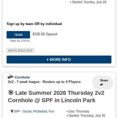
• Started: Sunday, July 26
Sign up by team OR by individual
$100.00 Deposit
TEAM
Total: $1,179.00
INDYS SOLD OUT
MORE INFO
Cornhole
Share
2v2 - 7 week league
-
Rosters up to 4 Players
🎯 Late Summer 2026 Thursday 2v2
Cornhole @ SPF in Lincoln Park
SPF - Social, Pickleball, Fun
• Day: Thursday
• Started: Thursday, July 30