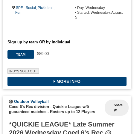
SPF - Social, Pickleball,
• Day: Wednesday
Fun
• Started: Wednesday, August
5
Sign up by team OR by individual
$89.00
TEAM
INDYS SOLD OUT
MORE INFO
Outdoor Volleyball
Share
Coed 6's Rec division - Quickie League w/5
guaranteed matches
-
Rosters up to 12 Players
*QUICKIE LEAGUE* Late Summer
2026 Wednesday Coed 6's Rec @