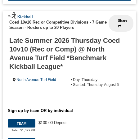
Kickball
Share
Coed 10v10 Rec or Competitive Divisions - 7 Game
Season
-
Rosters up to 20 Players
Late Summer 2026 Thursday Coed
10v10 (Rec or Comp) @ North
Avenue Turf Field *Benchmark
Kickball League*
North Avenue Turf Field
• Day: Thursday
• Started: Thursday, August 6
Sign up by team OR by individual
$100.00 Deposit
TEAM
Total: $1,399.00