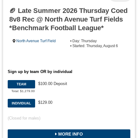
🏈 Late Summer 2026 Thursday Coed
8v8 Rec @ North Avenue Turf Fields
*Benchmark Football League*
North Avenue Turf Field
• Day: Thursday
• Started: Thursday, August 6
Sign up by team OR by individual
$100.00 Deposit
TEAM
Total: $1,279.00
$129.00
INDIVIDUAL
(Closed for males)
MORE INFO