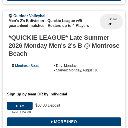
Outdoor Volleyball
Share
Men's 2's B division - Quickie League w/5
guaranteed matches
-
Rosters up to 4 Players
*QUICKIE LEAGUE* Late Summer
2026 Monday Men's 2's B @ Montrose
Beach
Montrose Beach
• Day: Monday
• Started: Monday, August 10
Sign up by team OR by individual
$50.00 Deposit
TEAM
Total: $159.00
MORE INFO