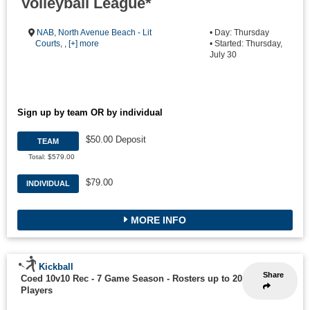
Volleyball League*
NAB
,
North Avenue Beach - Lit
• Day: Thursday
Courts
, ,
[+] more
• Started: Thursday,
July 30
Sign up by team OR by individual
$50.00 Deposit
TEAM
Total: $579.00
$79.00
INDIVIDUAL
MORE INFO
Kickball
Share
Coed 10v10 Rec - 7 Game Season
-
Rosters up to 20
Players