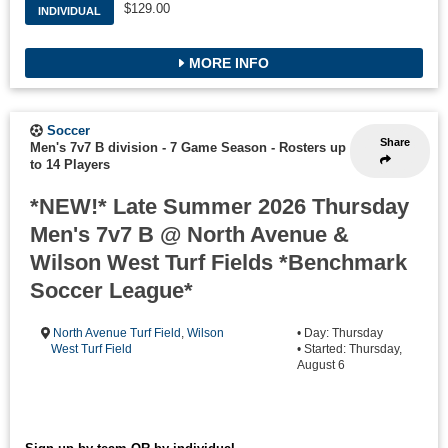
$129.00
INDIVIDUAL
MORE INFO
Soccer
Share
Men's 7v7 B division - 7 Game Season
-
Rosters up
to 14 Players
*NEW!* Late Summer 2026 Thursday
Men's 7v7 B @ North Avenue &
Wilson West Turf Fields *Benchmark
Soccer League*
North Avenue Turf Field
,
Wilson
• Day: Thursday
West Turf Field
• Started: Thursday,
August 6