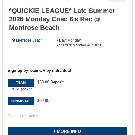
*QUICKIE LEAGUE* Late Summer
2026 Monday Coed 6's Rec @
Montrose Beach
Montrose Beach
• Day: Monday
• Started: Monday, August 10
Sign up by team OR by individual
$50.00 Deposit
TEAM
Total: $509.00
$69.00
INDIVIDUAL
(Closed for males)
MORE INFO