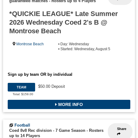
guaranteed matches
-
Rosters up to 4 Players
*QUICKIE LEAGUE* Late Summer
2026 Wednesday Coed 2's B @
Montrose Beach
Montrose Beach
• Day: Wednesday
• Started: Wednesday, August 5
Sign up by team OR by individual
$50.00 Deposit
TEAM
Total: $159.00
MORE INFO
Football
Share
Coed 8v8 Rec division - 7 Game Season
-
Rosters
up to 14 Players