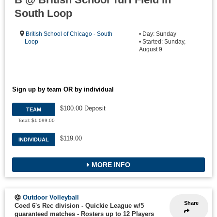
South Loop
British School of Chicago - South
• Day: Sunday
Loop
• Started: Sunday,
August 9
Sign up by team OR by individual
$100.00 Deposit
TEAM
Total: $1,099.00
$119.00
INDIVIDUAL
MORE INFO
Outdoor Volleyball
Share
Coed 6's Rec division - Quickie League w/5
guaranteed matches
-
Rosters up to 12 Players