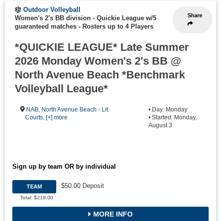
Outdoor Volleyball
Share
Women's 2's BB division - Quickie League w/5
guaranteed matches
-
Rosters up to 4 Players
*QUICKIE LEAGUE* Late Summer
2026 Monday Women's 2's BB @
North Avenue Beach *Benchmark
Volleyball League*
NAB
,
North Avenue Beach - Lit
• Day: Monday
Courts
,
[+] more
• Started: Monday,
August 3
Sign up by team OR by individual
$50.00 Deposit
TEAM
Total: $219.00
MORE INFO