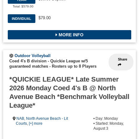
Total: $579.00
$79.00
INDIVIDUAL
MORE INFO
Outdoor Volleyball
Share
Coed 4's B division - Quickie League w/5
guaranteed matches
-
Rosters up to 8 Players
*QUICKIE LEAGUE* Late Summer
2026 Monday Coed 4's B @ North
Avenue Beach *Benchmark Volleyball
League*
NAB
,
North Avenue Beach - Lit
• Day: Monday
Courts
,
[+] more
• Started: Monday,
August 3