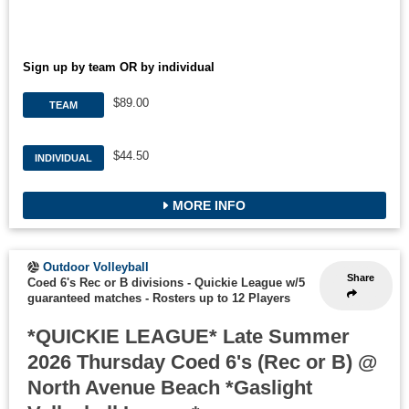
Sign up by team OR by individual
$89.00
TEAM
$44.50
INDIVIDUAL
MORE INFO
Outdoor Volleyball
Share
Coed 6's Rec or B divisions - Quickie League w/5
guaranteed matches
-
Rosters up to 12 Players
*QUICKIE LEAGUE* Late Summer
2026 Thursday Coed 6's (Rec or B) @
North Avenue Beach *Gaslight