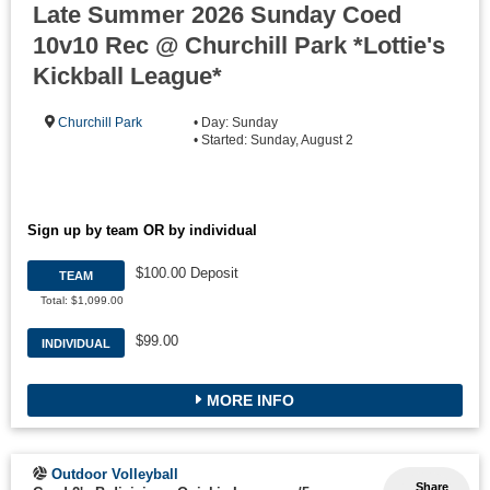
Late Summer 2026 Sunday Coed
10v10 Rec @ Churchill Park *Lottie's
Kickball League*
Churchill Park
• Day: Sunday
• Started: Sunday, August 2
Sign up by team OR by individual
$100.00 Deposit
TEAM
Total: $1,099.00
$99.00
INDIVIDUAL
MORE INFO
Outdoor Volleyball
Share