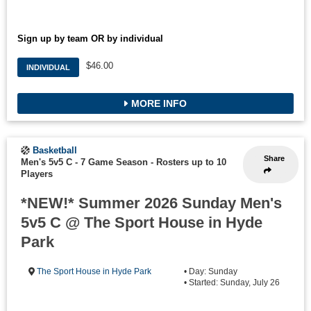
Sign up by team OR by individual
$46.00
INDIVIDUAL
MORE INFO
Basketball
Share
Men's 5v5 C - 7 Game Season
-
Rosters up to 10
Players
*NEW!* Summer 2026 Sunday Men's
5v5 C @ The Sport House in Hyde
Park
The Sport House in Hyde Park
• Day: Sunday
• Started: Sunday, July 26