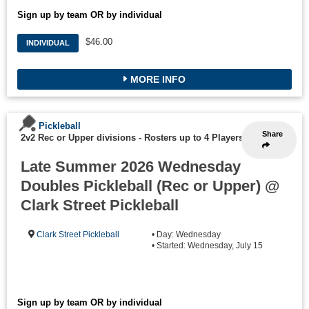
Sign up by team OR by individual
$46.00
INDIVIDUAL
MORE INFO
Pickleball
Share
2v2 Rec or Upper divisions
-
Rosters up to 4 Players
Late Summer 2026 Wednesday
Doubles Pickleball (Rec or Upper) @
Clark Street Pickleball
Clark Street Pickleball
• Day: Wednesday
• Started: Wednesday, July 15
Sign up by team OR by individual