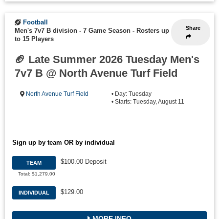
Football
Share
Men's 7v7 B division - 7 Game Season
-
Rosters up
to 15 Players
🏈 Late Summer 2026 Tuesday Men's
7v7 B @ North Avenue Turf Field
North Avenue Turf Field
• Day: Tuesday
• Starts: Tuesday, August 11
Sign up by team OR by individual
$100.00 Deposit
TEAM
Total: $1,279.00
$129.00
INDIVIDUAL
MORE INFO