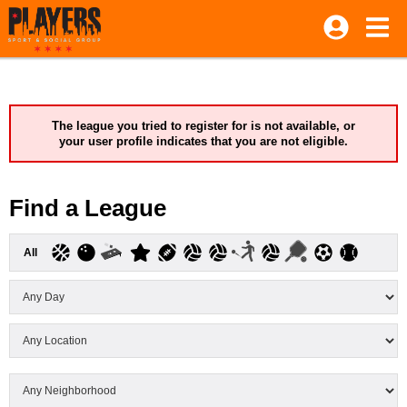
The league you tried to register for is not available, or
your user profile indicates that you are not eligible.
Find a League
All