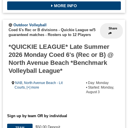
MORE INFO
Outdoor Volleyball
Share
Coed 6's Rec or B divisions - Quickie League w/5
guaranteed matches
-
Rosters up to 12 Players
*QUICKIE LEAGUE* Late Summer
2026 Monday Coed 6's (Rec or B) @
North Avenue Beach *Benchmark
Volleyball League*
NAB
,
North Avenue Beach - Lit
• Day: Monday
Courts
,
[+] more
• Started: Monday,
August 3
Sign up by team OR by individual
$50.00 Deposit
TEAM