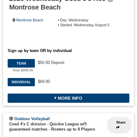
Montrose Beach
Montrose Beach
• Day: Wednesday
• Started: Wednesday, August 5
Sign up by team OR by individual
$50.00 Deposit
TEAM
Total: $509.00
$69.00
INDIVIDUAL
MORE INFO
Outdoor Volleyball
Share
Coed 4's C division - Quickie League w/5
guaranteed matches
-
Rosters up to 8 Players