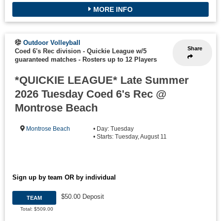
MORE INFO
Outdoor Volleyball
Share
Coed 6's Rec division - Quickie League w/5
guaranteed matches
-
Rosters up to 12 Players
*QUICKIE LEAGUE* Late Summer
2026 Tuesday Coed 6's Rec @
Montrose Beach
Montrose Beach
• Day: Tuesday
• Starts: Tuesday, August 11
Sign up by team OR by individual
$50.00 Deposit
TEAM
Total: $509.00