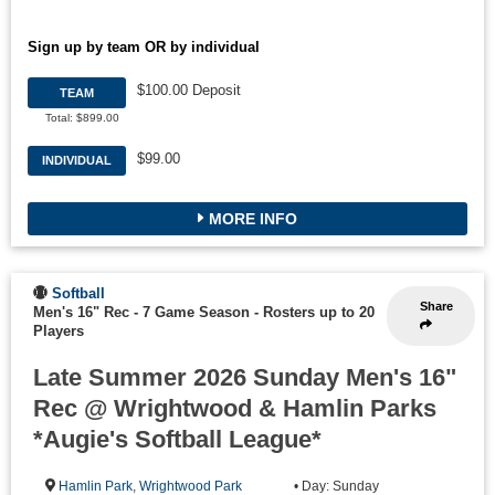
Sign up by team OR by individual
$100.00 Deposit
TEAM
Total: $899.00
$99.00
INDIVIDUAL
MORE INFO
Softball
Share
Men's 16" Rec - 7 Game Season
-
Rosters up to 20
Players
Late Summer 2026 Sunday Men's 16"
Rec @ Wrightwood & Hamlin Parks
*Augie's Softball League*
Hamlin Park
,
Wrightwood Park
• Day: Sunday