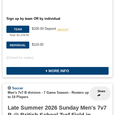
Sign up by team OR by individual
$100.00 Deposit
TEAM
Waitlist
Total: $1,229.00
$119.00
INDIVIDUAL
(Closed for males)
MORE INFO
Soccer
Share
Men's 7v7 B division - 7 Game Season
-
Rosters up
to 14 Players
Late Summer 2026 Sunday Men's 7v7
B @ British School Turf Field in