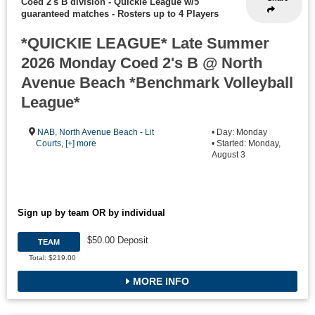
Coed 2's B division - Quickie League w/5
guaranteed matches
-
Rosters up to 4 Players
*QUICKIE LEAGUE* Late Summer
2026 Monday Coed 2's B @ North
Avenue Beach *Benchmark Volleyball
League*
NAB
,
North Avenue Beach - Lit
• Day: Monday
Courts
,
[+] more
• Started: Monday,
August 3
Sign up by team OR by individual
$50.00 Deposit
TEAM
Total: $219.00
MORE INFO