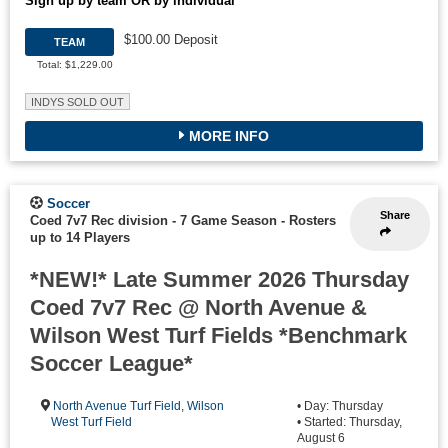
Sign up by team OR by individual
$100.00 Deposit
TEAM
Total: $1,229.00
INDYS SOLD OUT
MORE INFO
Soccer
Share
Coed 7v7 Rec division - 7 Game Season
-
Rosters
up to 14 Players
*NEW!* Late Summer 2026 Thursday
Coed 7v7 Rec @ North Avenue &
Wilson West Turf Fields *Benchmark
Soccer League*
North Avenue Turf Field
,
Wilson
• Day: Thursday
West Turf Field
• Started: Thursday,
August 6