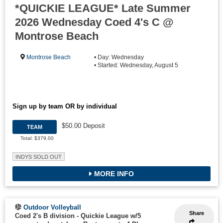
*QUICKIE LEAGUE* Late Summer
2026 Wednesday Coed 4's C @
Montrose Beach
Montrose Beach
• Day: Wednesday
• Started: Wednesday, August 5
Sign up by team OR by individual
$50.00 Deposit
TEAM
Total: $379.00
INDYS SOLD OUT
MORE INFO
Outdoor Volleyball
Share
Coed 2's B division - Quickie League w/5