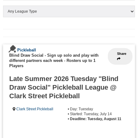
Pickleball
Share
Blind Draw Social - Sign up solo and play with
different partners each week
-
Rosters up to 1
Players
Late Summer 2026 Tuesday "Blind
Draw Social" Pickleball League @
Clark Street Pickleball
Clark Street Pickleball
• Day: Tuesday
• Started: Tuesday, July 14
•
Deadline: Tuesday, August 11