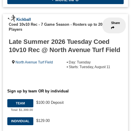
Kickball
Share
Coed 10v10 Rec - 7 Game Season
-
Rosters up to 20
Players
Late Summer 2026 Tuesday Coed
10v10 Rec @ North Avenue Turf Field
North Avenue Turf Field
• Day: Tuesday
• Starts: Tuesday, August 11
Sign up by team OR by individual
$100.00 Deposit
TEAM
Total: $1,399.00
$129.00
INDIVIDUAL