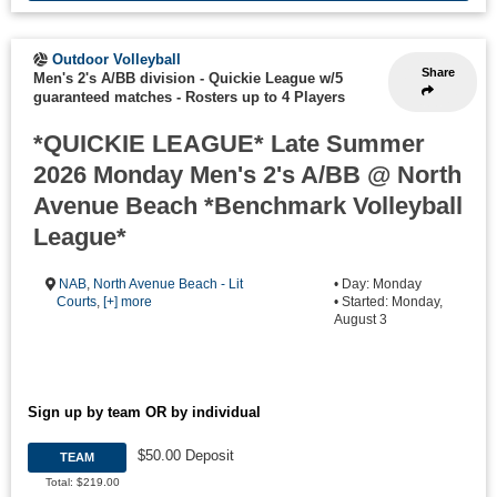
Outdoor Volleyball
Share
Men's 2's A/BB division - Quickie League w/5
guaranteed matches
-
Rosters up to 4 Players
*QUICKIE LEAGUE* Late Summer
2026 Monday Men's 2's A/BB @ North
Avenue Beach *Benchmark Volleyball
League*
NAB
,
North Avenue Beach - Lit
• Day: Monday
Courts
,
[+] more
• Started: Monday,
August 3
Sign up by team OR by individual
$50.00 Deposit
TEAM
Total: $219.00