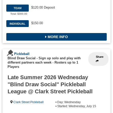
$120.00 Deposit
TEAM
Total: $300.00
$150.00
INDIVIDUAL
MORE INFO
Pickleball
Share
Blind Draw Social - Sign up solo and play with
different partners each week
-
Rosters up to 1
Players
Late Summer 2026 Wednesday
"Blind Draw Social" Pickleball
League @ Clark Street Pickleball
Clark Street Pickleball
• Day: Wednesday
• Started: Wednesday, July 15