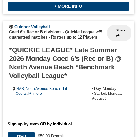
MORE INFO
Outdoor Volleyball
Share
Coed 6's Rec or B divisions - Quickie League w/5
guaranteed matches
-
Rosters up to 12 Players
*QUICKIE LEAGUE* Late Summer
2026 Monday Coed 6's (Rec or B) @
North Avenue Beach *Benchmark
Volleyball League*
NAB
,
North Avenue Beach - Lit
• Day: Monday
Courts
,
[+] more
• Started: Monday,
August 3
Sign up by team OR by individual
$50.00 Deposit
TEAM