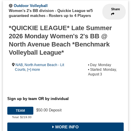
Outdoor Volleyball
Share
Women's 2's BB division - Quickie League w/5
guaranteed matches
-
Rosters up to 4 Players
*QUICKIE LEAGUE* Late Summer
2026 Monday Women's 2's BB @
North Avenue Beach *Benchmark
Volleyball League*
NAB
,
North Avenue Beach - Lit
• Day: Monday
Courts
,
[+] more
• Started: Monday,
August 3
Sign up by team OR by individual
$50.00 Deposit
TEAM
Total: $219.00
MORE INFO