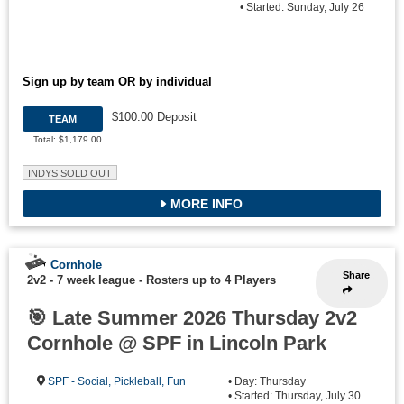
• Started: Sunday, July 26
Sign up by team OR by individual
$100.00 Deposit
TEAM
Total: $1,179.00
INDYS SOLD OUT
MORE INFO
Cornhole
Share
2v2 - 7 week league
-
Rosters up to 4 Players
🎯 Late Summer 2026 Thursday 2v2
Cornhole @ SPF in Lincoln Park
SPF - Social, Pickleball, Fun
• Day: Thursday
• Started: Thursday, July 30