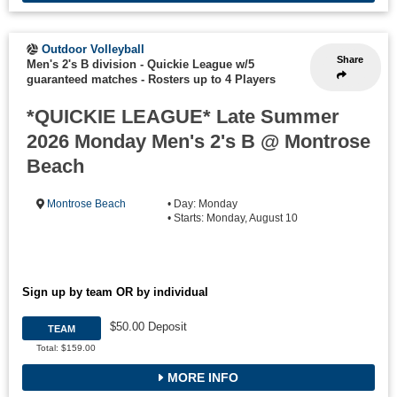
Outdoor Volleyball
Share
Men's 2's B division - Quickie League w/5
guaranteed matches
-
Rosters up to 4 Players
*QUICKIE LEAGUE* Late Summer
2026 Monday Men's 2's B @ Montrose
Beach
Montrose Beach
• Day: Monday
• Starts: Monday, August 10
Sign up by team OR by individual
$50.00 Deposit
TEAM
Total: $159.00
MORE INFO