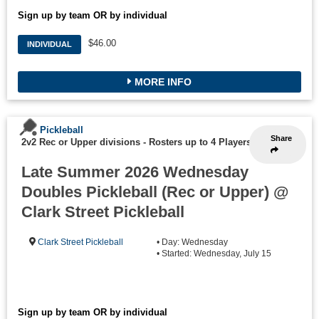
Sign up by team OR by individual
$46.00
INDIVIDUAL
MORE INFO
Pickleball
Share
2v2 Rec or Upper divisions
-
Rosters up to 4 Players
Late Summer 2026 Wednesday
Doubles Pickleball (Rec or Upper) @
Clark Street Pickleball
Clark Street Pickleball
• Day: Wednesday
• Started: Wednesday, July 15
Sign up by team OR by individual