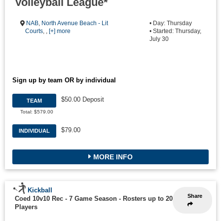
Volleyball League*
NAB
,
North Avenue Beach - Lit
• Day: Thursday
Courts
, ,
[+] more
• Started: Thursday,
July 30
Sign up by team OR by individual
$50.00 Deposit
TEAM
Total: $579.00
$79.00
INDIVIDUAL
MORE INFO
Kickball
Share
Coed 10v10 Rec - 7 Game Season
-
Rosters up to 20
Players