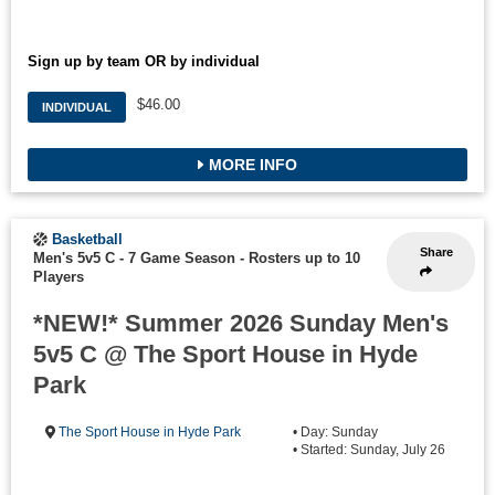
Sign up by team OR by individual
$46.00
INDIVIDUAL
MORE INFO
Basketball
Share
Men's 5v5 C - 7 Game Season
-
Rosters up to 10
Players
*NEW!* Summer 2026 Sunday Men's
5v5 C @ The Sport House in Hyde
Park
The Sport House in Hyde Park
• Day: Sunday
• Started: Sunday, July 26