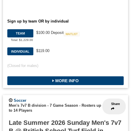
Sign up by team OR by individual
$100.00 Deposit
TEAM
Waitlist
Total: $1,229.00
$119.00
INDIVIDUAL
(Closed for males)
MORE INFO
Soccer
Share
Men's 7v7 B division - 7 Game Season
-
Rosters up
to 14 Players
Late Summer 2026 Sunday Men's 7v7
B @ British School Turf Field in