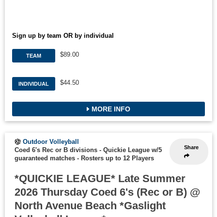
Sign up by team OR by individual
$89.00
TEAM
$44.50
INDIVIDUAL
MORE INFO
Outdoor Volleyball
Share
Coed 6's Rec or B divisions - Quickie League w/5
guaranteed matches
-
Rosters up to 12 Players
*QUICKIE LEAGUE* Late Summer
2026 Thursday Coed 6's (Rec or B) @
North Avenue Beach *Gaslight