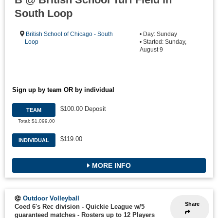
South Loop
British School of Chicago - South
• Day: Sunday
Loop
• Started: Sunday,
August 9
Sign up by team OR by individual
$100.00 Deposit
TEAM
Total: $1,099.00
$119.00
INDIVIDUAL
MORE INFO
Outdoor Volleyball
Share
Coed 6's Rec division - Quickie League w/5
guaranteed matches
-
Rosters up to 12 Players