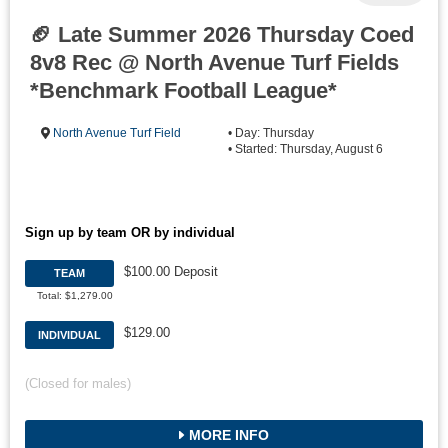
🏈 Late Summer 2026 Thursday Coed
8v8 Rec @ North Avenue Turf Fields
*Benchmark Football League*
North Avenue Turf Field
• Day: Thursday
• Started: Thursday, August 6
Sign up by team OR by individual
$100.00 Deposit
TEAM
Total: $1,279.00
$129.00
INDIVIDUAL
(Closed for males)
MORE INFO