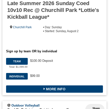
Late Summer 2026 Sunday Coed
10v10 Rec @ Churchill Park *Lottie's
Kickball League*
Churchill Park
• Day: Sunday
• Started: Sunday, August 2
Sign up by team OR by individual
$100.00 Deposit
TEAM
Total: $1,099.00
$99.00
INDIVIDUAL
MORE INFO
Outdoor Volleyball
Share