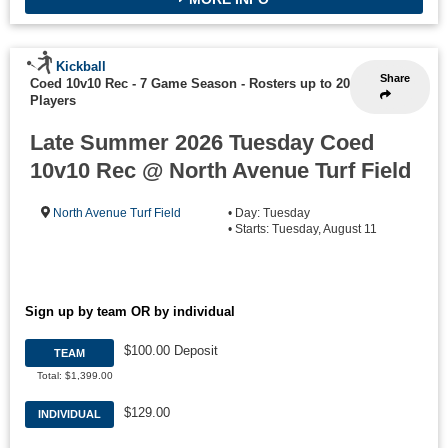
Kickball
Share
Coed 10v10 Rec - 7 Game Season
-
Rosters up to 20
Players
Late Summer 2026 Tuesday Coed
10v10 Rec @ North Avenue Turf Field
North Avenue Turf Field
• Day: Tuesday
• Starts: Tuesday, August 11
Sign up by team OR by individual
$100.00 Deposit
TEAM
Total: $1,399.00
$129.00
INDIVIDUAL