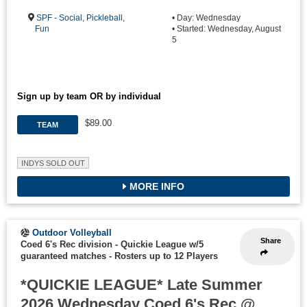
SPF - Social, Pickleball,
• Day: Wednesday
Fun
• Started: Wednesday, August
5
Sign up by team OR by individual
$89.00
TEAM
INDYS SOLD OUT
MORE INFO
Outdoor Volleyball
Share
Coed 6's Rec division - Quickie League w/5
guaranteed matches
-
Rosters up to 12 Players
*QUICKIE LEAGUE* Late Summer
2026 Wednesday Coed 6's Rec @