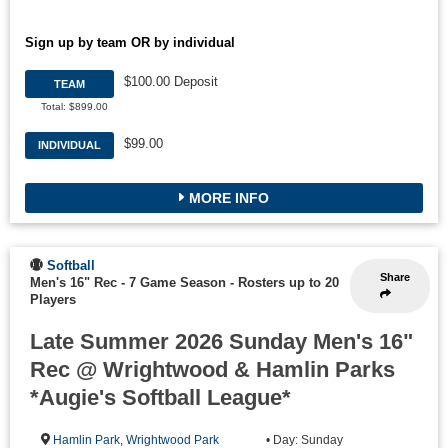
Sign up by team OR by individual
$100.00 Deposit
TEAM
Total: $899.00
$99.00
INDIVIDUAL
MORE INFO
Softball
Share
Men's 16" Rec - 7 Game Season
-
Rosters up to 20
Players
Late Summer 2026 Sunday Men's 16"
Rec @ Wrightwood & Hamlin Parks
*Augie's Softball League*
Hamlin Park
,
Wrightwood Park
• Day: Sunday