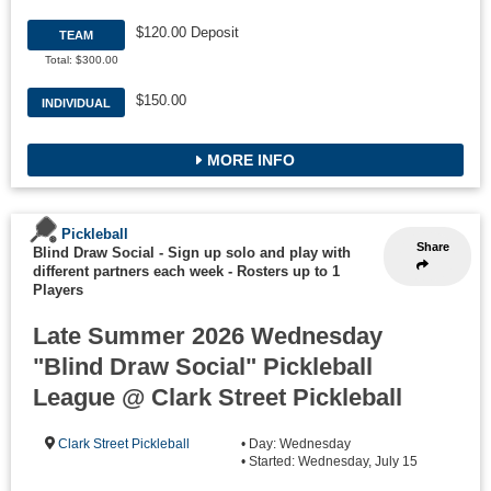
$120.00 Deposit
TEAM
Total: $300.00
$150.00
INDIVIDUAL
MORE INFO
Pickleball
Share
Blind Draw Social - Sign up solo and play with
different partners each week
-
Rosters up to 1
Players
Late Summer 2026 Wednesday
"Blind Draw Social" Pickleball
League @ Clark Street Pickleball
Clark Street Pickleball
• Day: Wednesday
• Started: Wednesday, July 15