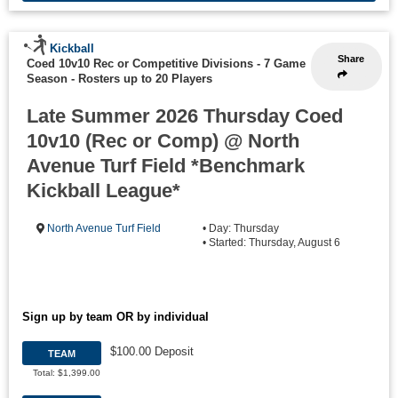
Kickball
Share
Coed 10v10 Rec or Competitive Divisions - 7 Game
Season
-
Rosters up to 20 Players
Late Summer 2026 Thursday Coed
10v10 (Rec or Comp) @ North
Avenue Turf Field *Benchmark
Kickball League*
North Avenue Turf Field
• Day: Thursday
• Started: Thursday, August 6
Sign up by team OR by individual
$100.00 Deposit
TEAM
Total: $1,399.00