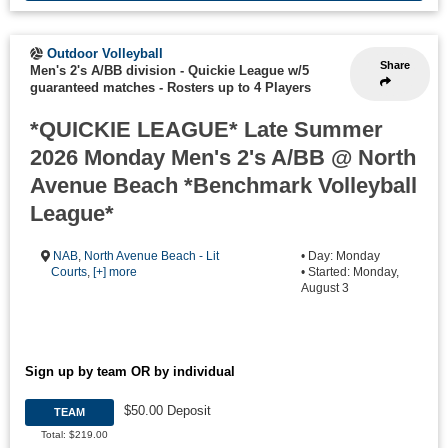
Outdoor Volleyball
Share
Men's 2's A/BB division - Quickie League w/5
guaranteed matches
-
Rosters up to 4 Players
*QUICKIE LEAGUE* Late Summer
2026 Monday Men's 2's A/BB @ North
Avenue Beach *Benchmark Volleyball
League*
NAB
,
North Avenue Beach - Lit
• Day: Monday
Courts
,
[+] more
• Started: Monday,
August 3
Sign up by team OR by individual
$50.00 Deposit
TEAM
Total: $219.00