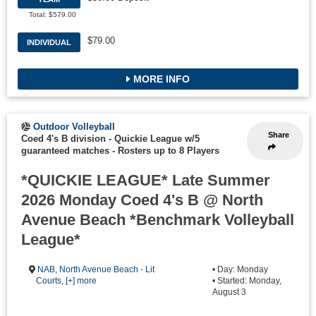
Total: $579.00
$79.00
INDIVIDUAL
MORE INFO
Outdoor Volleyball
Share
Coed 4's B division - Quickie League w/5
guaranteed matches
-
Rosters up to 8 Players
*QUICKIE LEAGUE* Late Summer
2026 Monday Coed 4's B @ North
Avenue Beach *Benchmark Volleyball
League*
NAB
,
North Avenue Beach - Lit
• Day: Monday
Courts
,
[+] more
• Started: Monday,
August 3