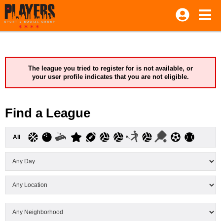
The league you tried to register for is not available, or
your user profile indicates that you are not eligible.
Find a League
All