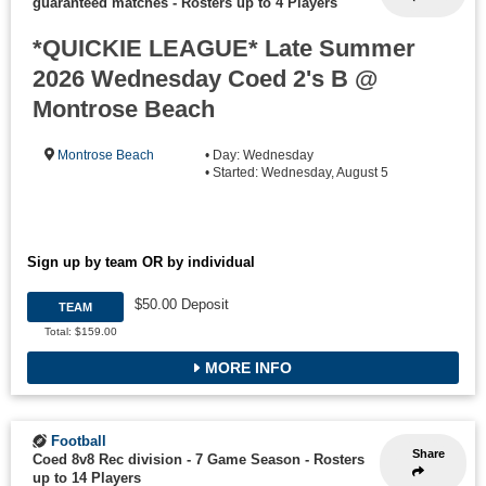
guaranteed matches
-
Rosters up to 4 Players
*QUICKIE LEAGUE* Late Summer
2026 Wednesday Coed 2's B @
Montrose Beach
Montrose Beach
• Day: Wednesday
• Started: Wednesday, August 5
Sign up by team OR by individual
$50.00 Deposit
TEAM
Total: $159.00
MORE INFO
Football
Share
Coed 8v8 Rec division - 7 Game Season
-
Rosters
up to 14 Players