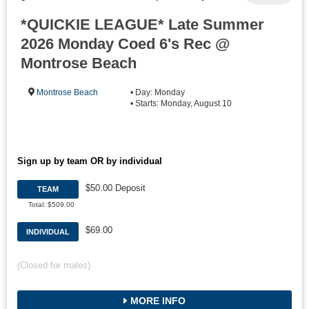
*QUICKIE LEAGUE* Late Summer
2026 Monday Coed 6's Rec @
Montrose Beach
Montrose Beach
• Day: Monday
• Starts: Monday, August 10
Sign up by team OR by individual
$50.00 Deposit
TEAM
Total: $509.00
$69.00
INDIVIDUAL
(Closed for males)
MORE INFO