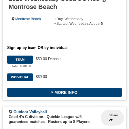
Montrose Beach
Montrose Beach
• Day: Wednesday
• Started: Wednesday, August 5
Sign up by team OR by individual
$50.00 Deposit
TEAM
Total: $509.00
$69.00
INDIVIDUAL
MORE INFO
Outdoor Volleyball
Share
Coed 4's C division - Quickie League w/5
guaranteed matches
-
Rosters up to 8 Players