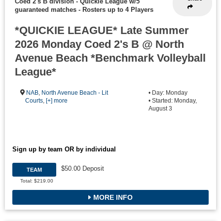
Coed 2's B division - Quickie League w/5
guaranteed matches
-
Rosters up to 4 Players
*QUICKIE LEAGUE* Late Summer
2026 Monday Coed 2's B @ North
Avenue Beach *Benchmark Volleyball
League*
NAB
,
North Avenue Beach - Lit
• Day: Monday
Courts
,
[+] more
• Started: Monday,
August 3
Sign up by team OR by individual
$50.00 Deposit
TEAM
Total: $219.00
MORE INFO