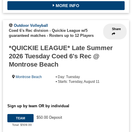
MORE INFO
Outdoor Volleyball
Share
Coed 6's Rec division - Quickie League w/5
guaranteed matches
-
Rosters up to 12 Players
*QUICKIE LEAGUE* Late Summer
2026 Tuesday Coed 6's Rec @
Montrose Beach
Montrose Beach
• Day: Tuesday
• Starts: Tuesday, August 11
Sign up by team OR by individual
$50.00 Deposit
TEAM
Total: $509.00