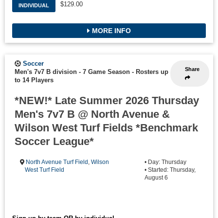
$129.00
INDIVIDUAL
MORE INFO
Soccer
Share
Men's 7v7 B division - 7 Game Season
-
Rosters up
to 14 Players
*NEW!* Late Summer 2026 Thursday
Men's 7v7 B @ North Avenue &
Wilson West Turf Fields *Benchmark
Soccer League*
North Avenue Turf Field
,
Wilson
• Day: Thursday
West Turf Field
• Started: Thursday,
August 6