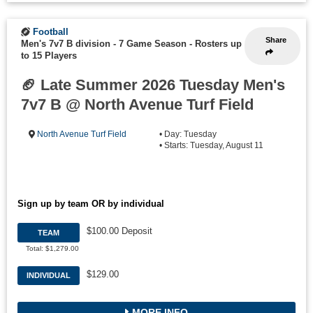
Football
Share
Men's 7v7 B division - 7 Game Season
-
Rosters up
to 15 Players
🏈 Late Summer 2026 Tuesday Men's
7v7 B @ North Avenue Turf Field
North Avenue Turf Field
• Day: Tuesday
• Starts: Tuesday, August 11
Sign up by team OR by individual
$100.00 Deposit
TEAM
Total: $1,279.00
$129.00
INDIVIDUAL
MORE INFO