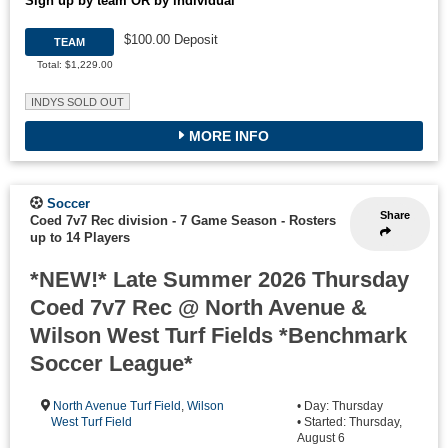
Sign up by team OR by individual
$100.00 Deposit
TEAM
Total: $1,229.00
INDYS SOLD OUT
MORE INFO
Soccer
Share
Coed 7v7 Rec division - 7 Game Season
-
Rosters
up to 14 Players
*NEW!* Late Summer 2026 Thursday
Coed 7v7 Rec @ North Avenue &
Wilson West Turf Fields *Benchmark
Soccer League*
North Avenue Turf Field
,
Wilson
• Day: Thursday
West Turf Field
• Started: Thursday,
August 6