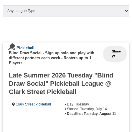
Pickleball
Share
Blind Draw Social - Sign up solo and play with
different partners each week
-
Rosters up to 1
Players
Late Summer 2026 Tuesday "Blind
Draw Social" Pickleball League @
Clark Street Pickleball
Clark Street Pickleball
• Day: Tuesday
• Started: Tuesday, July 14
•
Deadline: Tuesday, August 11