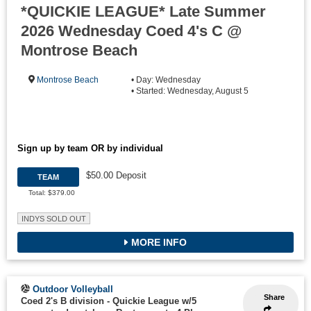
*QUICKIE LEAGUE* Late Summer
2026 Wednesday Coed 4's C @
Montrose Beach
Montrose Beach
• Day: Wednesday
• Started: Wednesday, August 5
Sign up by team OR by individual
$50.00 Deposit
TEAM
Total: $379.00
INDYS SOLD OUT
MORE INFO
Outdoor Volleyball
Share
Coed 2's B division - Quickie League w/5