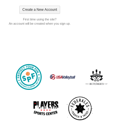
First time using the site?
An account will be created when you sign up.