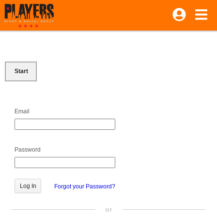
Start
Email
Password
Forgot your Password?
or