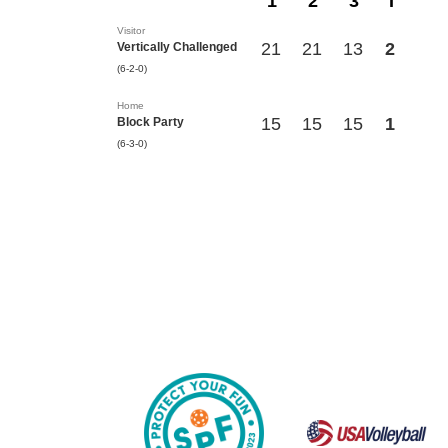
1
2
3
T
Visitor
21
21
13
2
Vertically Challenged
(6-2-0)
Home
15
15
15
1
Block Party
(6-3-0)