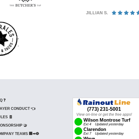
JILLIAN S.
Q ❓
AYER CONDUCT 👈
LES 🧾
ONSORSHIP 🤝
MPANY TEAMS 🏢➡⚽