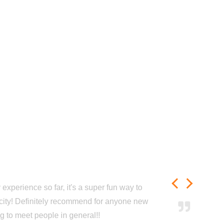
experience so far, it's a super fun way to
city! Definitely recommend for anyone new
ng to meet people in general!!