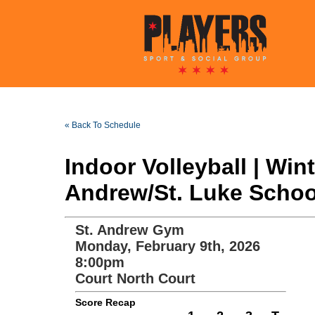
« Back To Schedule
Indoor Volleyball | Wi
Andrew/St. Luke School
St. Andrew Gym
Monday, February 9th, 2026
8:00pm
Court North Court
Score Recap