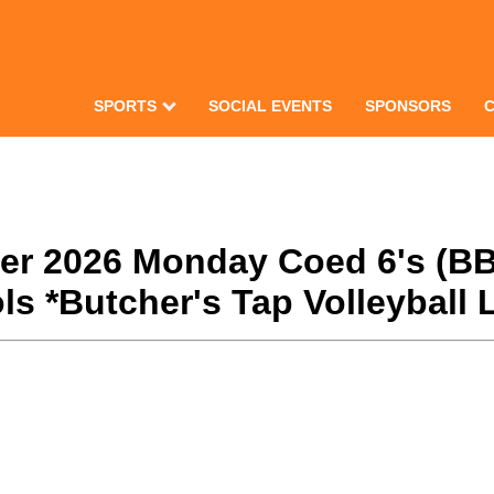
SPORTS
SOCIAL EVENTS
SPONSORS
nter 2026 Monday Coed 6's (BB
s *Butcher's Tap Volleyball 