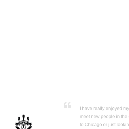
I have really enjoyed my 
meet new people in the 
to Chicago or just looki