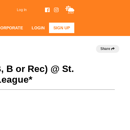
Log In
CORPORATE
LOGIN
SIGN UP
Share
, B or Rec) @ St.
League*