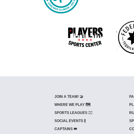
JOIN A TEAM! 🤝
FA
WHERE WE PLAY 🗺️
PL
SPORTS LEAGUES 🤾‍♂️
RU
SOCIAL EVENTS 🍾
SP
CAPTAINS 👑
CO