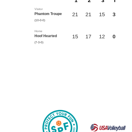
1
2
3
T
Visitor
21
21
15
3
Phantom Troupe
(10-0-0)
Home
15
17
12
0
Hoof Hearted
(7-3-0)