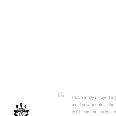
I have really enjoyed my 
meet new people in the 
to Chicago or just looki