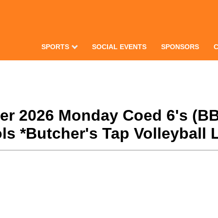
SPORTS
SOCIAL EVENTS
SPONSORS
nter 2026 Monday Coed 6's (BB
s *Butcher's Tap Volleyball 