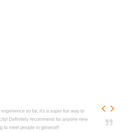
experience so far, it's a super fun way to
city! Definitely recommend for anyone new
ng to meet people in general!!