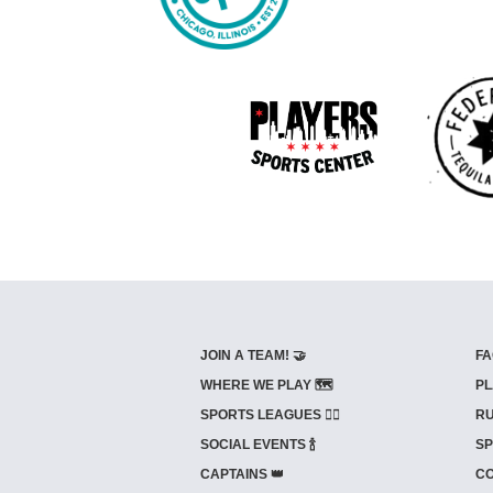
JOIN A TEAM! 🤝
FA
WHERE WE PLAY 🗺️
PL
SPORTS LEAGUES 🤾‍♂️
RU
SOCIAL EVENTS 🍾
SP
CAPTAINS 👑
CO