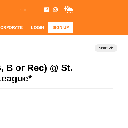
Log In
CORPORATE
LOGIN
SIGN UP
Share
, B or Rec) @ St.
League*