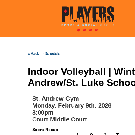
« Back To Schedule
Indoor Volleyball | Wi
Andrew/St. Luke School
St. Andrew Gym
Monday, February 9th, 2026
8:00pm
Court Middle Court
Score Recap