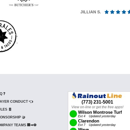
JILLIAN S.
Q ❓
AYER CONDUCT 👈
LES 🧾
ONSORSHIP 🤝
MPANY TEAMS 🏢➡⚽