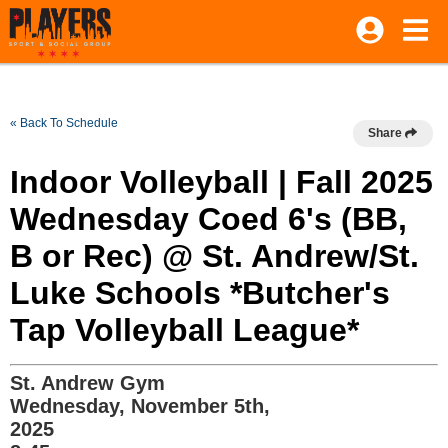
« Back To Schedule
Share
Indoor Volleyball | Fall 2025
Wednesday Coed 6's (BB,
B or Rec) @ St. Andrew/St.
Luke Schools *Butcher's
Tap Volleyball League*
St. Andrew Gym
Wednesday, November 5th,
2025