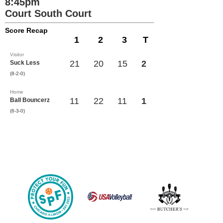
8:45pm
Court South Court
Score Recap
1
2
3
T
Visitor
21
20
15
2
Suck Less
(8-2-0)
Home
11
22
11
1
Ball Bouncerz
(6-3-0)