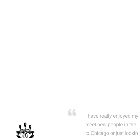
I have really enjoyed my 
meet new people in the 
to Chicago or just looki