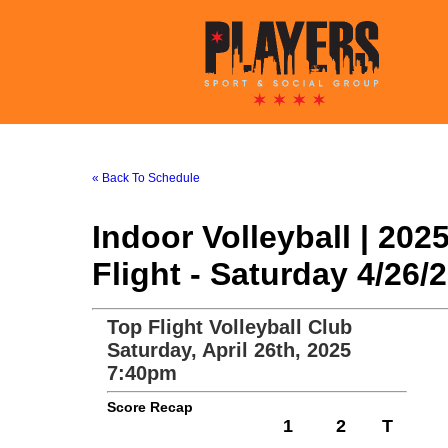
« Back To Schedule
Indoor Volleyball | 20
Flight - Saturday 4/26
Top Flight Volleyball Club
Saturday, April 26th, 2025
7:40pm
Score Recap
1
2
T