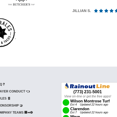
JILLIAN S.
Q ❓
AYER CONDUCT 👈
LES 🧾
ONSORSHIP 🤝
MPANY TEAMS 🏢➡⚽