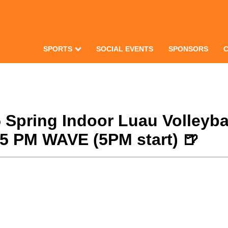
SPORTS
SOCIAL EVENTS
SPONSORS
25 Spring Indoor Luau Volley
/25 PM WAVE (5PM start) 🍺