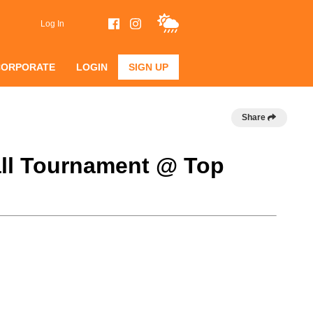
Log In
CORPORATE
LOGIN
SIGN UP
Share
ball Tournament @ Top