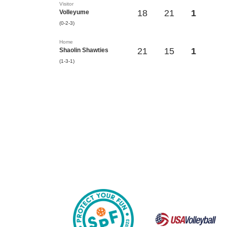
Visitor
18
21
1
Volleyume
(0-2-3)
Home
21
15
1
Shaolin Shawties
(1-3-1)