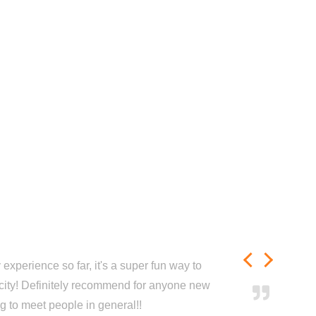
experience so far, it's a super fun way to
city! Definitely recommend for anyone new
ng to meet people in general!!