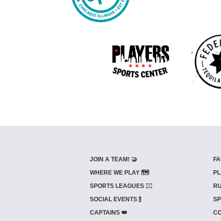
JOIN A TEAM! 🤝
FA
WHERE WE PLAY 🗺️
PL
SPORTS LEAGUES 🤾‍♂️
RU
SOCIAL EVENTS 🍾
SP
CAPTAINS 👑
CO