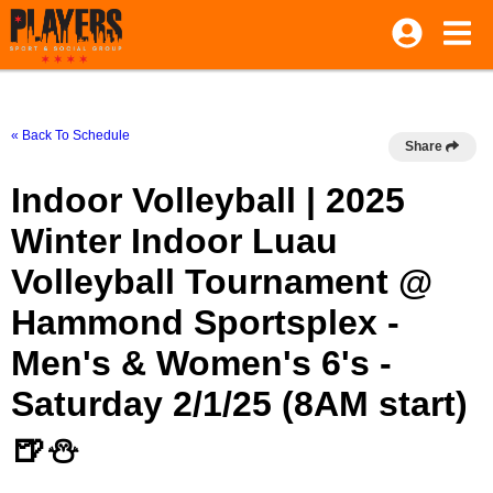
« Back To Schedule
Share
Indoor Volleyball | 2025
Winter Indoor Luau
Volleyball Tournament @
Hammond Sportsplex -
Men's & Women's 6's -
Saturday 2/1/25 (8AM start)
🍺⛄