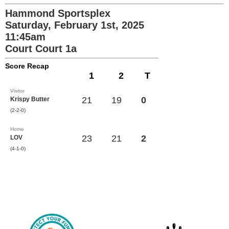
Hammond Sportsplex
Saturday, February 1st, 2025
11:45am
Court Court 1a
Score Recap
1
2
T
Visitor
21
19
0
Krispy Butter
(2-2-0)
Home
23
21
2
LOV
(4-1-0)