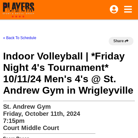
« Back To Schedule
Share
Indoor Volleyball | *Friday
Night 4's Tournament*
10/11/24 Men's 4's @ St.
Andrew Gym in Wrigleyville
St. Andrew Gym
Friday, October 11th, 2024
7:15pm
Court Middle Court