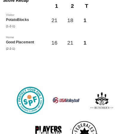
Score Recap
1
2
T
Visitor
21
18
1
PotatoBlocks
(1-2-1)
Home
16
21
1
Good Placement
(2-2-1)