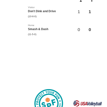
1
T
Visitor
1
1
Don't Dink and Drive
(10-6-0)
Home
0
0
Smash & Dash
(11-5-0)