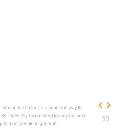
experience so far, it's a super fun way to
city! Definitely recommend for anyone new
ng to meet people in general!!