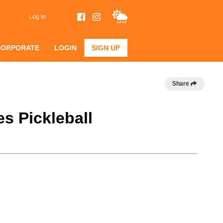
Log In
CORPORATE
LOGIN
SIGN UP
Share
s Pickleball