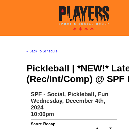
« Back To Schedule
Pickleball | *NEW!* La
(Rec/Int/Comp) @ SPF P
SPF - Social, Pickleball, Fun
Wednesday, December 4th,
2024
10:00pm
Score Recap