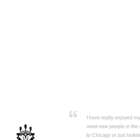
I have really enjoyed my 
meet new people in the 
to Chicago or just looki