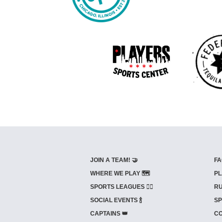
JOIN A TEAM! 🤝
FA
WHERE WE PLAY 🗺️
PL
SPORTS LEAGUES 🤾‍♂️
RU
SOCIAL EVENTS 🍾
SP
CAPTAINS 👑
CO