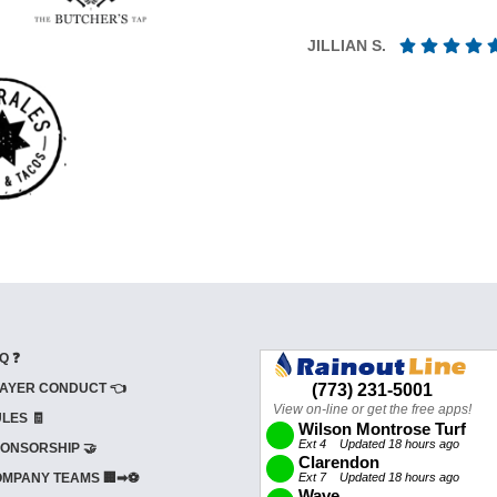
JILLIAN S.
Q ❓
AYER CONDUCT 👈
LES 🧾
ONSORSHIP 🤝
MPANY TEAMS 🏢➡⚽