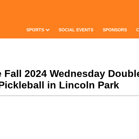
SPORTS
SOCIAL EVENTS
SPONSORS
te Fall 2024 Wednesday Double
ickleball in Lincoln Park