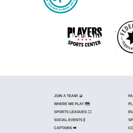
JOIN A TEAM! 🤝
FA
WHERE WE PLAY 🗺️
PL
SPORTS LEAGUES 🤾‍♂️
RU
SOCIAL EVENTS 🍾
SP
CAPTAINS 👑
CO