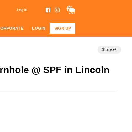
Log In
CORPORATE
LOGIN
SIGN UP
Share
rnhole @ SPF in Lincoln