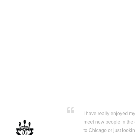
I have really enjoyed my 
meet new people in the 
to Chicago or just looki