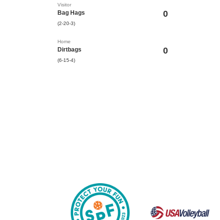
Visitor
0
Bag Hags
(2-20-3)
Home
0
Dirtbags
(6-15-4)