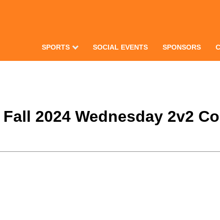
SPORTS
SOCIAL EVENTS
SPONSORS
e Fall 2024 Wednesday 2v2 Co