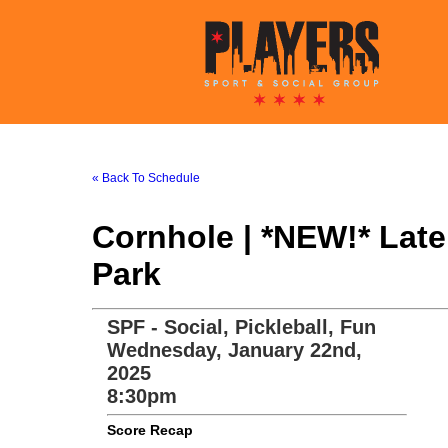
« Back To Schedule
Cornhole | *NEW!* Lat
Park
SPF - Social, Pickleball, Fun
Wednesday, January 22nd,
2025
8:30pm
Score Recap