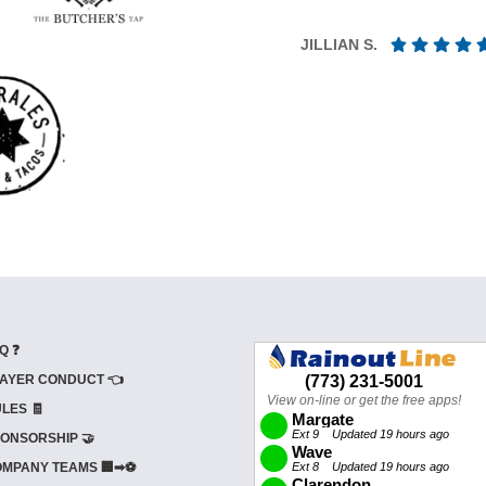
JILLIAN S.
Q ❓
AYER CONDUCT 👈
LES 🧾
ONSORSHIP 🤝
MPANY TEAMS 🏢➡⚽