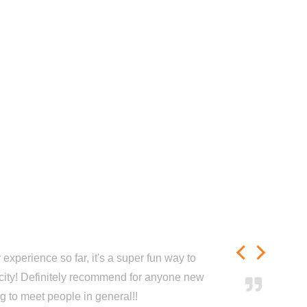
experience so far, it's a super fun way to
city! Definitely recommend for anyone new
ng to meet people in general!!