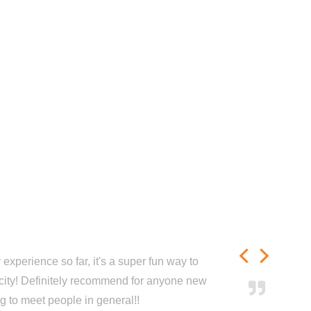
experience so far, it's a super fun way to
city! Definitely recommend for anyone new
ng to meet people in general!!