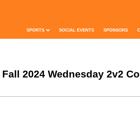
SPORTS
SOCIAL EVENTS
SPONSORS
e Fall 2024 Wednesday 2v2 Co