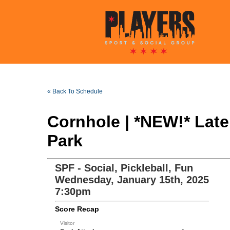
« Back To Schedule
Cornhole | *NEW!* Lat
Park
SPF - Social, Pickleball, Fun
Wednesday, January 15th, 2025
7:30pm
Score Recap
Visitor