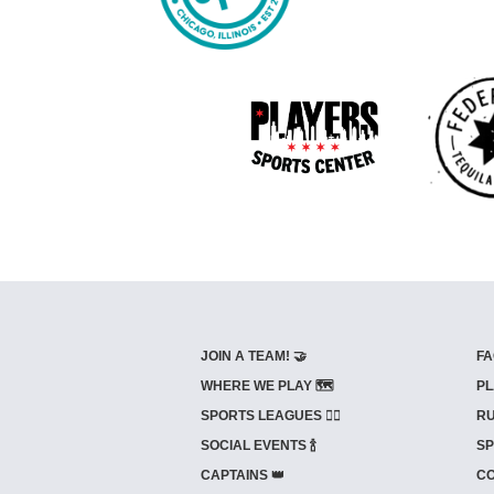
JOIN A TEAM! 🤝
FA
WHERE WE PLAY 🗺️
PL
SPORTS LEAGUES 🤾‍♂️
RU
SOCIAL EVENTS 🍾
SP
CAPTAINS 👑
CO