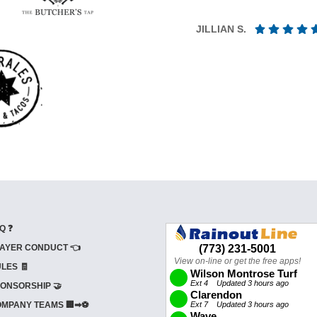
JILLIAN S.
Q ❓
AYER CONDUCT 👈
LES 🧾
ONSORSHIP 🤝
MPANY TEAMS 🏢➡⚽