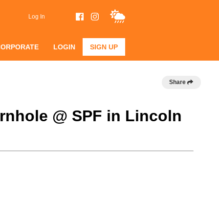
Log In
CORPORATE
LOGIN
SIGN UP
Share
rnhole @ SPF in Lincoln