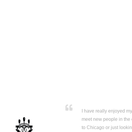
I have really enjoyed my 
meet new people in the 
to Chicago or just looki