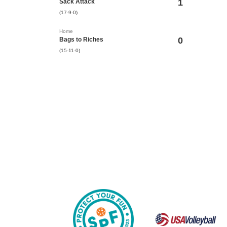
1
Sack Attack
(17-9-0)
Home
0
Bags to Riches
(15-11-0)