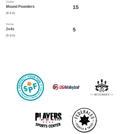
Visitor
15
Mound Pounders
(6-3-0)
Home
5
2x4s
(5-3-0)