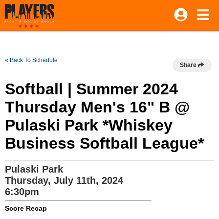
« Back To Schedule
Share
Softball | Summer 2024
Thursday Men's 16" B @
Pulaski Park *Whiskey
Business Softball League*
Pulaski Park
Thursday, July 11th, 2024
6:30pm
Score Recap