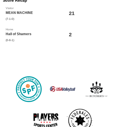
Score Recap
Visitor
21
MEAN MACHINE
(7-1-0)
Home
2
Hall of Shamers
(0-6-1)