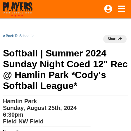
« Back To Schedule
Share
Softball | Summer 2024
Sunday Night Coed 12" Rec
@ Hamlin Park *Cody's
Softball League*
Hamlin Park
Sunday, August 25th, 2024
6:30pm
Field NW Field