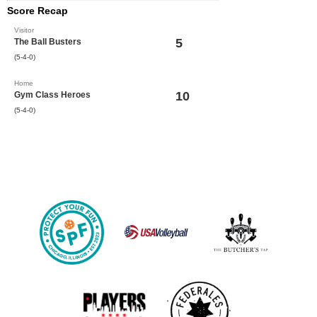
Score Recap
Visitor
5
The Ball Busters
(5-4-0)
Home
10
Gym Class Heroes
(5-4-0)