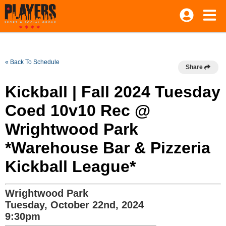
« Back To Schedule
Share
Kickball | Fall 2024 Tuesday
Coed 10v10 Rec @
Wrightwood Park
*Warehouse Bar & Pizzeria
Kickball League*
Wrightwood Park
Tuesday, October 22nd, 2024
9:30pm