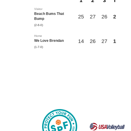
1
2
3
T
Visitor
Beach Bums That
25
27
26
2
Bump
(2-6-0)
Home
14
26
27
1
We Love Brendan
(1-7-0)