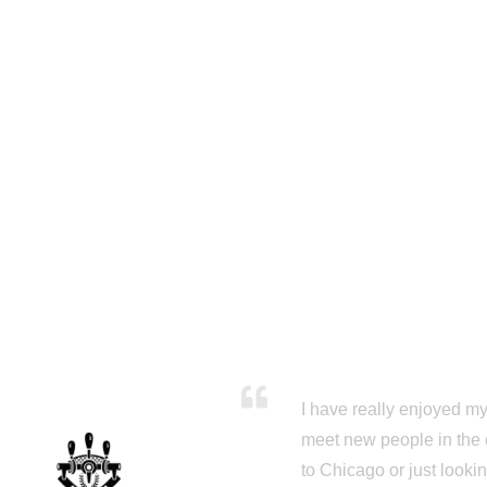
I have really enjoyed my 
meet new people in the 
to Chicago or just looki