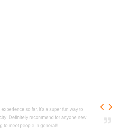
experience so far, it's a super fun way to
city! Definitely recommend for anyone new
ng to meet people in general!!