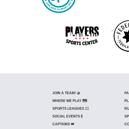
JOIN A TEAM! 🤝
FA
WHERE WE PLAY 🗺️
PL
SPORTS LEAGUES 🤾‍♂️
RU
SOCIAL EVENTS 🍾
SP
CAPTAINS 👑
CO