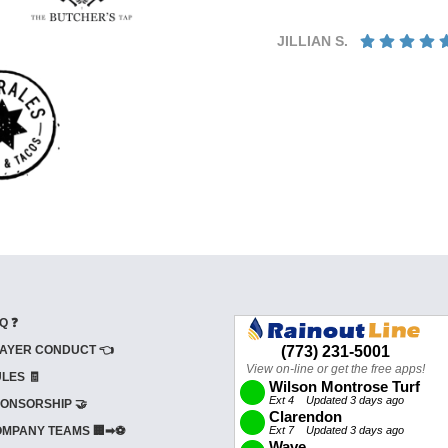
JILLIAN S.
Q ❓
AYER CONDUCT 👈
LES 🧾
ONSORSHIP 🤝
MPANY TEAMS 🏢➡⚽