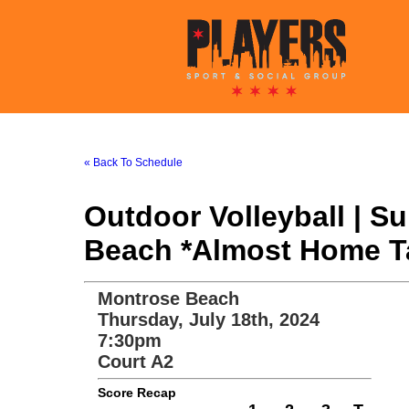
« Back To Schedule
Outdoor Volleyball | 
Beach *Almost Home Tav
Montrose Beach
Thursday, July 18th, 2024
7:30pm
Court A2
Score Recap