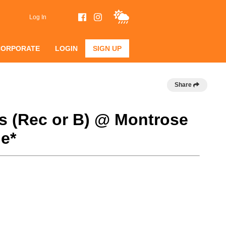
Log In
CORPORATE
LOGIN
SIGN UP
Share
s (Rec or B) @ Montrose
e*