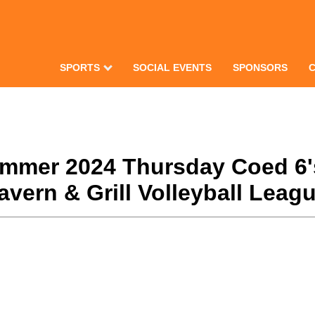
SPORTS
SOCIAL EVENTS
SPONSORS
Summer 2024 Thursday Coed 6'
ern & Grill Volleyball Leagu