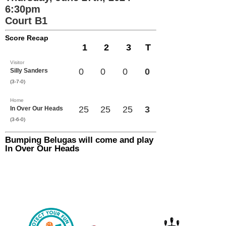
6:30pm
Court B1
Score Recap
1
2
3
T
Visitor
0
0
0
0
Silly Sanders
(3-7-0)
Home
25
25
25
3
In Over Our Heads
(3-6-0)
Bumping Belugas will come and play
In Over Our Heads