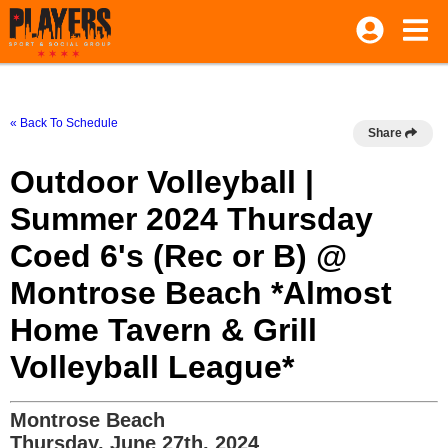
« Back To Schedule
Share
Outdoor Volleyball |
Summer 2024 Thursday
Coed 6's (Rec or B) @
Montrose Beach *Almost
Home Tavern & Grill
Volleyball League*
Montrose Beach
Thursday, June 27th, 2024