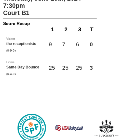
7:30pm
Court B1
Score Recap
1
2
3
T
Visitor
9
7
6
0
the receptionists
(0-9-0)
Home
25
25
25
3
Same Day Bounce
(6-4-0)