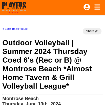
« Back To Schedule
Share
Outdoor Volleyball |
Summer 2024 Thursday
Coed 6's (Rec or B) @
Montrose Beach *Almost
Home Tavern & Grill
Volleyball League*
Montrose Beach
Thursday, June 13th, 2024