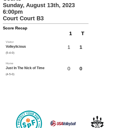
Sunday, August 13th, 2023
6:00pm
Court Court B3
Score Recap
1
T
Visitor
1
1
Volleylicious
(5-4-0)
Home
0
0
Just In The Nick of Time
(4-5-0)