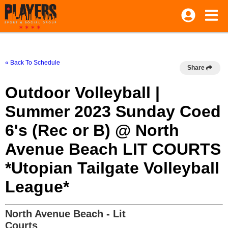
« Back To Schedule
Share
Outdoor Volleyball |
Summer 2023 Sunday Coed
6's (Rec or B) @ North
Avenue Beach LIT COURTS
*Utopian Tailgate Volleyball
League*
North Avenue Beach - Lit
Courts