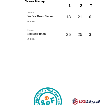
Score Recap
1
2
T
Visitor
18
21
0
You’ve Been Served
(6-4-0)
Home
25
25
2
Spiked Punch
(9-0-0)