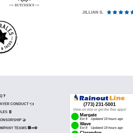
JILLIAN S.
Q ❓
AYER CONDUCT 👈
LES 🧾
ONSORSHIP 🤝
MPANY TEAMS 🏢➡⚽