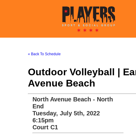
« Back To Schedule
Outdoor Volleyball | E
Avenue Beach
North Avenue Beach - North
End
Tuesday, July 5th, 2022
6:15pm
Court C1