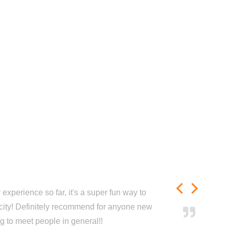
experience so far, it's a super fun way to
city! Definitely recommend for anyone new
ng to meet people in general!!