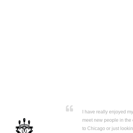
I have really enjoyed my 
meet new people in the 
to Chicago or just looki