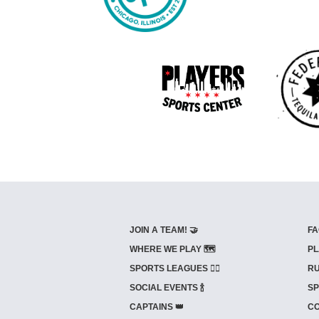
JOIN A TEAM! 🤝
FA
WHERE WE PLAY 🗺️
PL
SPORTS LEAGUES 🤾‍♂️
RU
SOCIAL EVENTS 🍾
SP
CAPTAINS 👑
CO