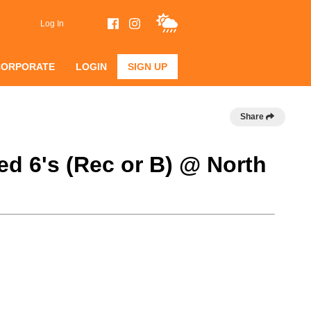
Log In
CORPORATE
LOGIN
SIGN UP
Share
d 6's (Rec or B) @ North