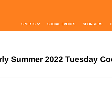
SPORTS
SOCIAL EVENTS
SPONSORS
arly Summer 2022 Tuesday Coe