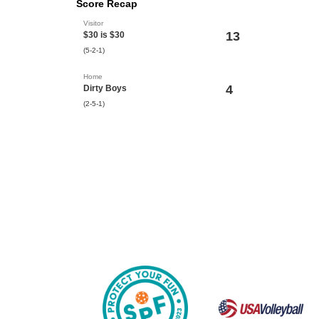
Score Recap
Visitor
13
$30 is $30
(5-2-1)
Home
4
Dirty Boys
(2-5-1)