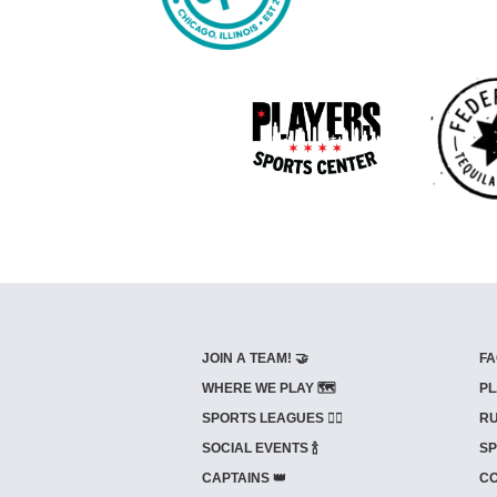
JOIN A TEAM! 🤝
FA
WHERE WE PLAY 🗺️
PL
SPORTS LEAGUES 🤾‍♂️
RU
SOCIAL EVENTS 🍾
SP
CAPTAINS 👑
CO