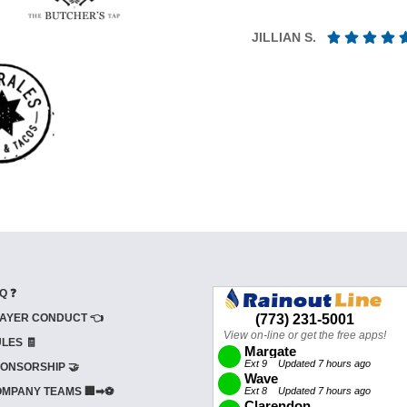
JILLIAN S.
Q ❓
AYER CONDUCT 👈
LES 🧾
ONSORSHIP 🤝
MPANY TEAMS 🏢➡⚽