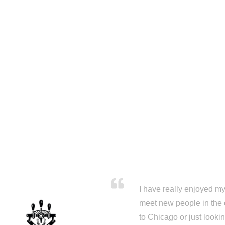
I have really enjoyed my 
meet new people in the 
to Chicago or just looki