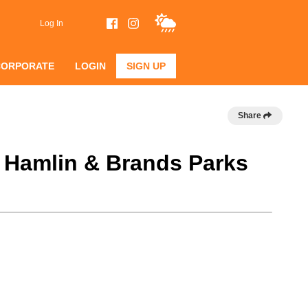
Log In
CORPORATE
LOGIN
SIGN UP
Share
@ Hamlin & Brands Parks