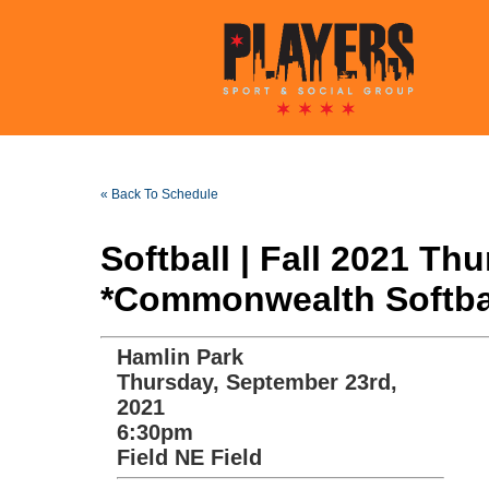
« Back To Schedule
Softball | Fall 2021 T
*Commonwealth Softba
Hamlin Park
Thursday, September 23rd,
2021
6:30pm
Field NE Field