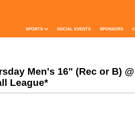
SPORTS
SOCIAL EVENTS
SPONSORS
hursday Men's 16" (Rec or B) 
ll League*