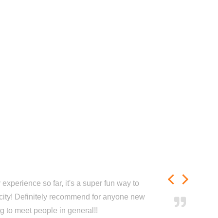
experience so far, it's a super fun way to
city! Definitely recommend for anyone new
ng to meet people in general!!