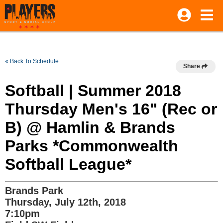
« Back To Schedule
Share
Softball | Summer 2018
Thursday Men's 16" (Rec or
B) @ Hamlin & Brands
Parks *Commonwealth
Softball League*
Brands Park
Thursday, July 12th, 2018
7:10pm