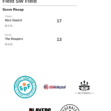
Field SW Field
Score Recap
Visitor
17
Nice Snatch
(6-1-0)
Home
13
The Reapers
(6-3-0)