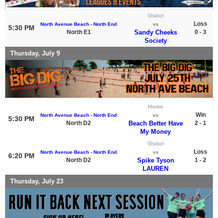
Visitor
Loss
North Avenue Beach - North End
vs
5:30 PM
North E1
Sandy Cheeks
0 - 3
Society
Thursday, July 9
Home
Win
North Avenue Beach - North End
vs
5:30 PM
North D2
Beach Better Have
2 - 1
My Money
Visitor
Loss
North Avenue Beach - North End
vs
6:20 PM
North D2
Spike Tyson
1 - 2
LAUREN
Thursday, July 23