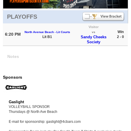
PLAYOFFS
Visitor
Win
North Avenue Beach - Lit Courts
vs
6:20 PM
Lit B1
Sandy Cheeks
2 - 0
Society
Notes
Sponsors
Gaslight
VOLLEYBALL SPONSOR
Thursdays @ North Ave Beach
E-mail for sponsorship: gaslight@4cbars.com