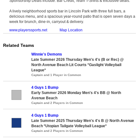
Sponsorship Deals include: Bar Credit, Team T-Shirts & exclusive deals.
A lively neighborhood sports bar in Lincoln Park with three full bars, a
delicious menu, and a spacious year-round patio that is open seven days a
week for brunch, dine-in, carryout & delivery.
www.playerssports.net
Map Location
Related Teams
Winnie's Demons
Late Summer 2026 Thursday Men's 4's (B or Rec) @
North Avenue Beach Lit Courts *Gaslight Volleyball
League*
Captain and 1 Player in Common
4 Guys 1 Bump
Early Summer 2026 Monday Men's 4's BB @ North
Avenue Beach
Captain and 2 Players in Common
4 Guys 1 Bump
Late Summer 2025 Thursday Men's 4's B @ North Avenue
Beach *Utopian Tailgate Volleyball League*
Captain and 2 Players in Common