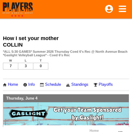
How I set your mother
COLLIN
*ALL 5:30 GAMES* Summer 2026 Thursday Coed 6's Rec @ North Avenue Beach
*Gaslight Volleyball League* - Coed 6's Rec
W
L
T
7
3
0
Home
Info
Schedule
Standings
Playoffs
Thursday, June 4
Home