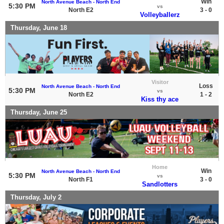
Win
North Avenue Beach - North End
5:30 PM
vs
North E2
3 - 0
Volleyballerz
Thursday, June 18
Visitor
Loss
North Avenue Beach - North End
5:30 PM
vs
North E2
1 - 2
Kiss thy ace
Thursday, June 25
Home
Win
North Avenue Beach - North End
5:30 PM
vs
North F1
3 - 0
Sandlotters
Thursday, July 2