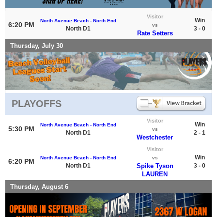
Visitor
Win
North Avenue Beach - North End
6:20 PM
vs
North D1
3 - 0
Rate Setters
Thursday, July 30
PLAYOFFS
Visitor
Win
North Avenue Beach - North End
5:30 PM
vs
North D1
2 - 1
Westchester
Visitor
Win
North Avenue Beach - North End
vs
6:20 PM
North D1
Spike Tyson
3 - 0
LAUREN
Thursday, August 6