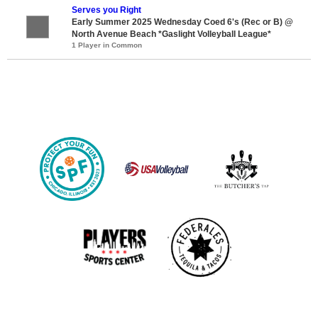
Serves you Right
Early Summer 2025 Wednesday Coed 6's (Rec or B) @
North Avenue Beach *Gaslight Volleyball League*
1 Player in Common