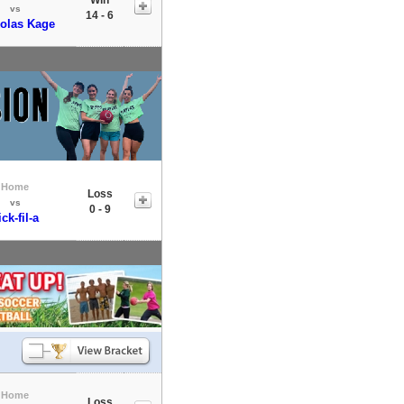
vs
14 - 6
olas Kage
Home
Loss
vs
0 - 9
ick-fil-a
Home
Loss