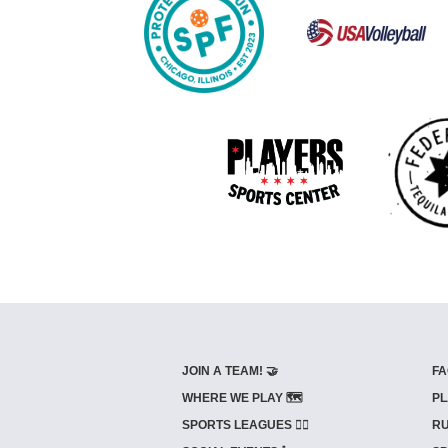
JOIN A TEAM! 🤝
FA
WHERE WE PLAY 🗺️
PL
SPORTS LEAGUES 🤾‍♂️
RU