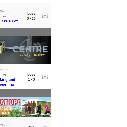
Visitor
Loss
vs
0 - 10
Kicks a Lot
Home
Loss
vs
king and
1 - 3
reaming
Visitor
Win