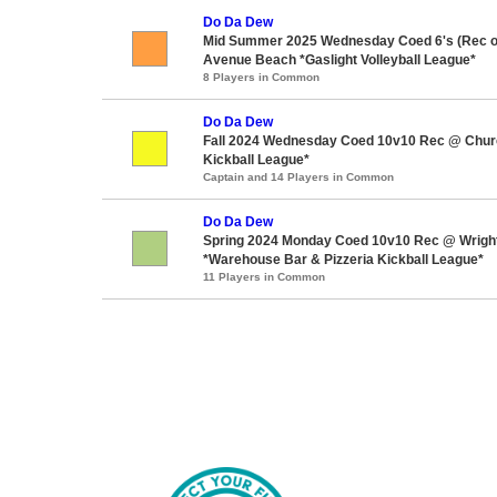
Do Da Dew
Mid Summer 2025 Wednesday Coed 6's (Rec o
Avenue Beach *Gaslight Volleyball League*
8 Players in Common
Do Da Dew
Fall 2024 Wednesday Coed 10v10 Rec @ Churchi
Kickball League*
Captain and 14 Players in Common
Do Da Dew
Spring 2024 Monday Coed 10v10 Rec @ Wrigh
*Warehouse Bar & Pizzeria Kickball League*
11 Players in Common