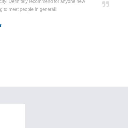
city! Definitely recommend for anyone new
ng to meet people in general!!