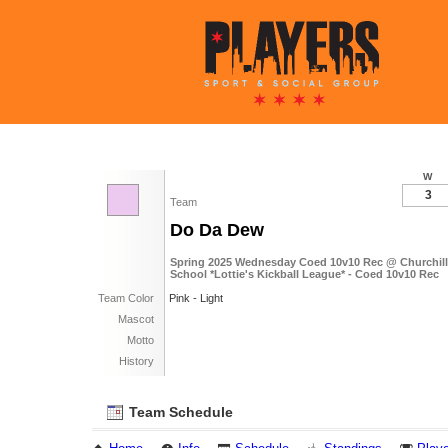
W
3
Team
Do Da Dew
Spring 2025 Wednesday Coed 10v10 Rec @ Churchill
School *Lottie's Kickball League* - Coed 10v10 Rec
Team Color
Pink - Light
Mascot
Motto
History
Team Schedule