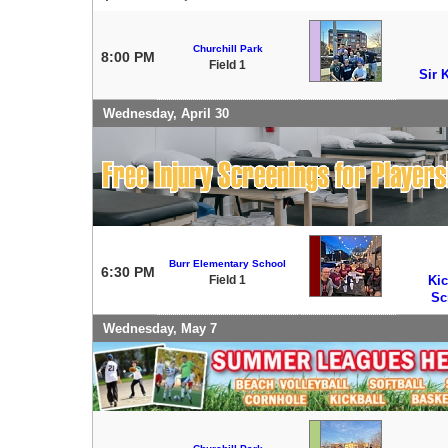
Churchill Park
8:00 PM
Field 1
Sir 
Wednesday, April 30
Burr Elementary School
6:30 PM
Field 1
Kic
Sc
Wednesday, May 7