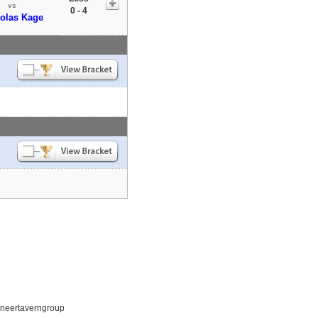
vs
0 - 4
olas Kage
ioneertaverngroup