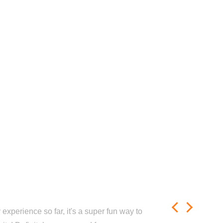
experience so far, it's a super fun way to