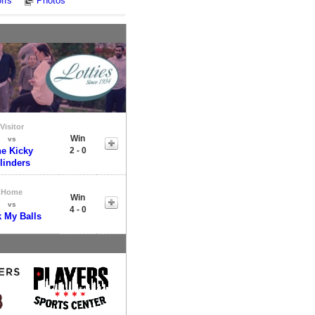
ffs
Photos
Visitor
Win
vs
e Kicky
2 - 0
linders
Home
Win
vs
4 - 0
k My Balls