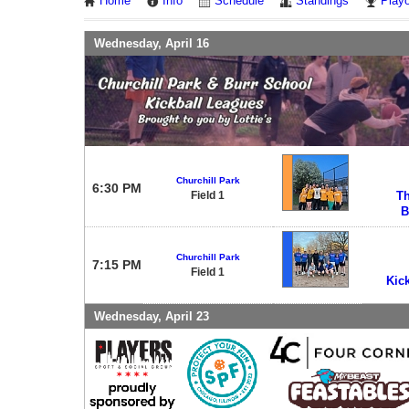
Home
Info
Schedule
Standings
Playo
Wednesday, April 16
Churchill Park
6:30 PM
Field 1
Th
B
Churchill Park
7:15 PM
Field 1
Kic
Wednesday, April 23