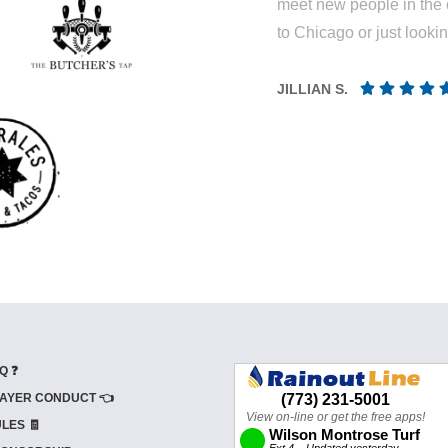
meet new people in the 
to Chicago or just looki
JILLIAN S.
Q ❓
AYER CONDUCT 👈
LES 🧾