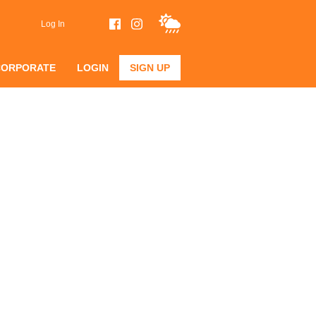
Log In
CORPORATE
LOGIN
SIGN UP