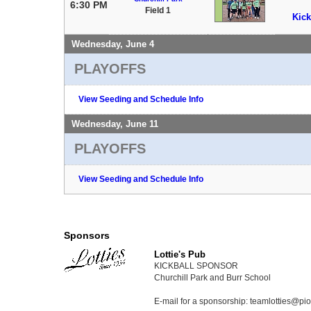
6:30 PM
Field 1
Kick
Wednesday, June 4
PLAYOFFS
View Seeding and Schedule Info
Wednesday, June 11
PLAYOFFS
View Seeding and Schedule Info
Sponsors
Lottie's Pub
KICKBALL SPONSOR
Churchill Park and Burr School
E-mail for a sponsorship: teamlotties@p