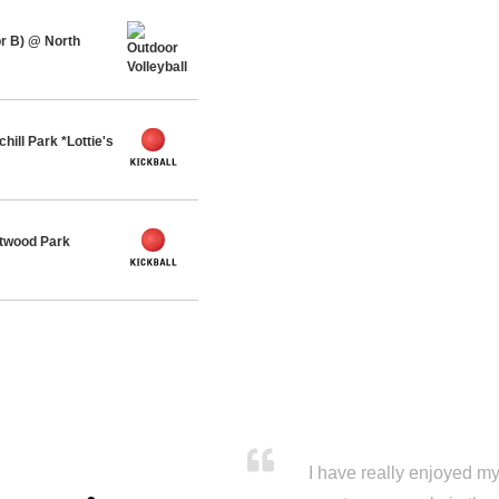
r B) @ North
ll Park *Lottie's
twood Park
I have really enjoyed my 