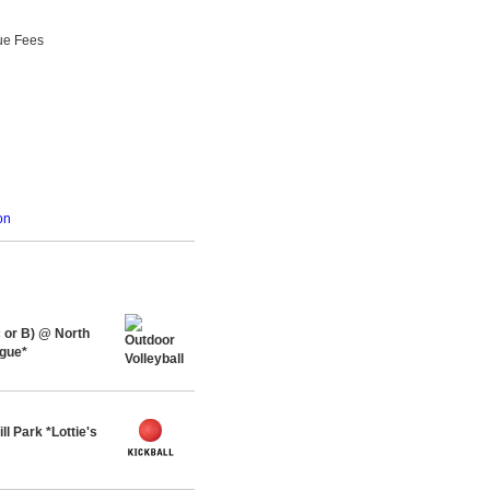
ue Fees
on
or B) @ North
ague*
l Park *Lottie's