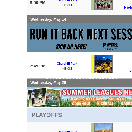
Churchill Park
8:00 PM
Field 1
Kick
Wednesday, May 14
Churchill Park
7:45 PM
Field 1
k
Wednesday, May 28
PLAYOFFS
Churchill Park