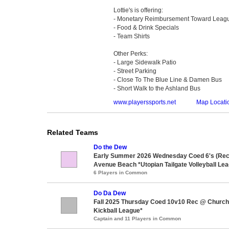
Lottie's is offering:
- Monetary Reimbursement Toward Leag
- Food & Drink Specials
- Team Shirts
Other Perks:
- Large Sidewalk Patio
- Street Parking
- Close To The Blue Line & Damen Bus
- Short Walk to the Ashland Bus
www.playerssports.net
Map Locati
Related Teams
Do the Dew
Early Summer 2026 Wednesday Coed 6's (Rec 
Avenue Beach *Utopian Tailgate Volleyball Le
6 Players in Common
Do Da Dew
Fall 2025 Thursday Coed 10v10 Rec @ Churchil
Kickball League*
Captain and 11 Players in Common