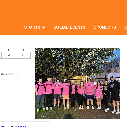
SPORTS
SOCIAL EVENTS
SPONSORS
L
T
4
0
 Park & Burr
Notes