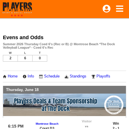
Evens and Odds
Summer 2026 Thursday Coed 6's (Rec or B) @ Montrose Beach *The Dock
Volleyball League* - Coed 6's Rec
W
L
T
2
6
0
Home
Info
Schedule
Standings
Playoffs
Thursday, June 18
Visitor
Win
Montrose Beach
6:15 PM
vs
Court D3
2 - 1