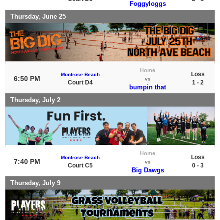
Foggyloggs
Thursday, June 25
Home
Loss
Montrose Beach
6:50 PM
vs
Court D4
1 - 2
bumpin that
Thursday, July 2
Home
Loss
Montrose Beach
7:40 PM
vs
Court C5
0 - 3
Big Dawgs
Thursday, July 9