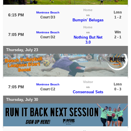
Home
Loss
Montrose Beach
6:15 PM
vs
Court D3
1 - 2
Bumpin' Belugas
Home
Win
Montrose Beach
vs
7:05 PM
Court D2
Nothing But Net
2 - 1
3.0
Thursday, July 23
Visitor
Loss
Montrose Beach
7:05 PM
vs
Court C2
0 - 3
Consensual Sets
Thursday, July 30