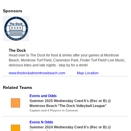
Sponsors
The Dock
Head over to The Dock for food & drinks after your games at Montrose
Beach, Montrose Turf Field, Clarendon Park, Foster Turf Field! Live Music,
delicious bites and late nights - stop by for a drink!
www.thedockatmontrosebeach.com
Map Location
Related Teams
Evens and Odds
Summer 2025 Wednesday Coed 6's (Rec or B) @
Montrose Beach *The Dock Volleyball League*
Captain and 4 Players in Common
Evens N Odds
Summer 2024 Wednesday Coed 6's (Rec or B) @