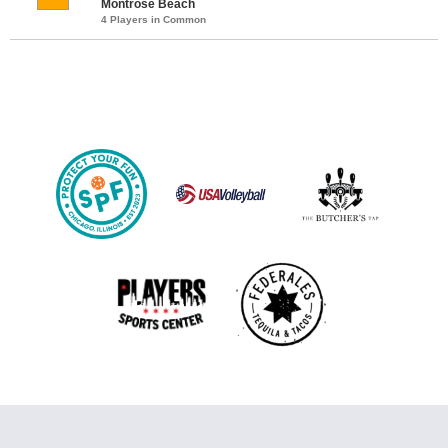
Montrose Beach
4 Players in Common