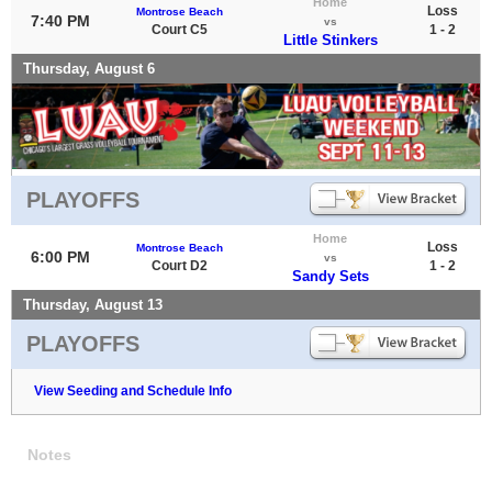
Home
Loss
Montrose Beach
7:40 PM
vs
Court C5
1 - 2
Little Stinkers
Thursday, August 6
PLAYOFFS
Home
Loss
Montrose Beach
6:00 PM
vs
Court D2
1 - 2
Sandy Sets
Thursday, August 13
PLAYOFFS
View Seeding and Schedule Info
Notes