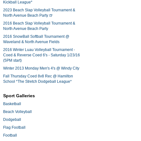
Kickball League*
2023 Beach Slap Volleyball Tournament &
North Avenue Beach Party 🍺
2016 Beach Slap Volleyball Tournament &
North Avenue Beach Party
2016 SnowBall Softball Tournament @
Waveland & North Avenue Fields
2016 Winter Luau Volleyball Tournament -
Coed & Reverse Coed 6's - Saturday 1/23/16
(5PM start)
Winter 2013 Monday Men's 4's @ Windy City
Fall Thursday Coed 8v8 Rec @ Hamilton
School *The Stretch Dodgeball League*
Sport Galleries
Basketball
Beach Volleyball
Dodgeball
Flag Football
Football