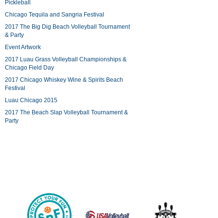
Pickleball
Chicago Tequila and Sangria Festival
2017 The Big Dig Beach Volleyball Tournament
& Party
Event Artwork
2017 Luau Grass Volleyball Championships &
Chicago Field Day
2017 Chicago Whiskey Wine & Spirits Beach
Festival
Luau Chicago 2015
2017 The Beach Slap Volleyball Tournament &
Party