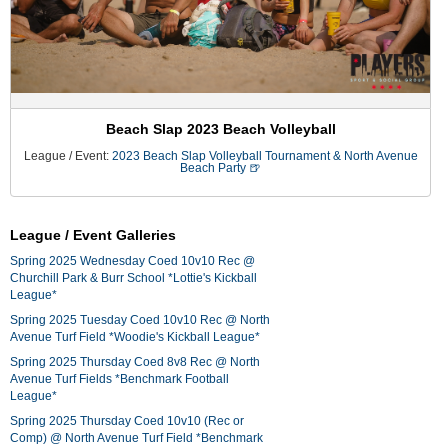
Beach Slap 2023 Beach Volleyball
League / Event:
2023 Beach Slap Volleyball Tournament & North Avenue
Beach Party 🍺
League / Event Galleries
Spring 2025 Wednesday Coed 10v10 Rec @
Churchill Park & Burr School *Lottie's Kickball
League*
Spring 2025 Tuesday Coed 10v10 Rec @ North
Avenue Turf Field *Woodie's Kickball League*
Spring 2025 Thursday Coed 8v8 Rec @ North
Avenue Turf Fields *Benchmark Football
League*
Spring 2025 Thursday Coed 10v10 (Rec or
Comp) @ North Avenue Turf Field *Benchmark