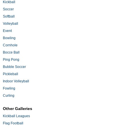
Kickball
Soccer
Softball
Volleyball
Event
Bowling
Cornhole
Bocce Ball
Ping Pong
Bubble Soccer
Pickleball
Indoor Volleyball
Fowling
Curling
Other Galleries
Kickball Leagues
Flag Football