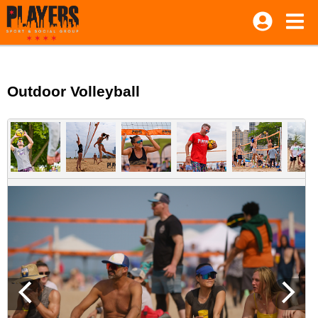
Outdoor Volleyball