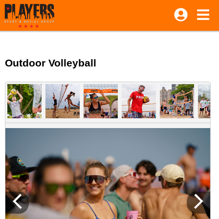
Outdoor Volleyball