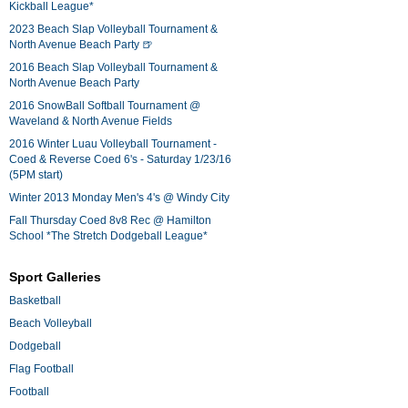
Kickball League*
2023 Beach Slap Volleyball Tournament &
North Avenue Beach Party 🍺
2016 Beach Slap Volleyball Tournament &
North Avenue Beach Party
2016 SnowBall Softball Tournament @
Waveland & North Avenue Fields
2016 Winter Luau Volleyball Tournament -
Coed & Reverse Coed 6's - Saturday 1/23/16
(5PM start)
Winter 2013 Monday Men's 4's @ Windy City
Fall Thursday Coed 8v8 Rec @ Hamilton
School *The Stretch Dodgeball League*
Sport Galleries
Basketball
Beach Volleyball
Dodgeball
Flag Football
Football