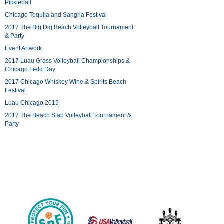
Pickleball
Chicago Tequila and Sangria Festival
2017 The Big Dig Beach Volleyball Tournament
& Party
Event Artwork
2017 Luau Grass Volleyball Championships &
Chicago Field Day
2017 Chicago Whiskey Wine & Spirits Beach
Festival
Luau Chicago 2015
2017 The Beach Slap Volleyball Tournament &
Party