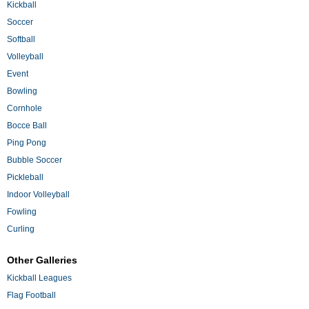
Kickball
Soccer
Softball
Volleyball
Event
Bowling
Cornhole
Bocce Ball
Ping Pong
Bubble Soccer
Pickleball
Indoor Volleyball
Fowling
Curling
Other Galleries
Kickball Leagues
Flag Football