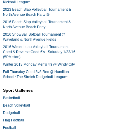
Kickball League*
2023 Beach Slap Volleyball Tournament &
North Avenue Beach Party 🍺
2016 Beach Slap Volleyball Tournament &
North Avenue Beach Party
2016 SnowBall Softball Tournament @
Waveland & North Avenue Fields
2016 Winter Luau Volleyball Tournament -
Coed & Reverse Coed 6's - Saturday 1/23/16
(5PM start)
Winter 2013 Monday Men's 4's @ Windy City
Fall Thursday Coed 8v8 Rec @ Hamilton
School *The Stretch Dodgeball League*
Sport Galleries
Basketball
Beach Volleyball
Dodgeball
Flag Football
Football