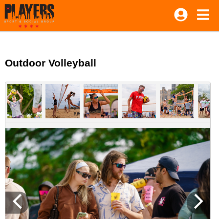
Outdoor Volleyball