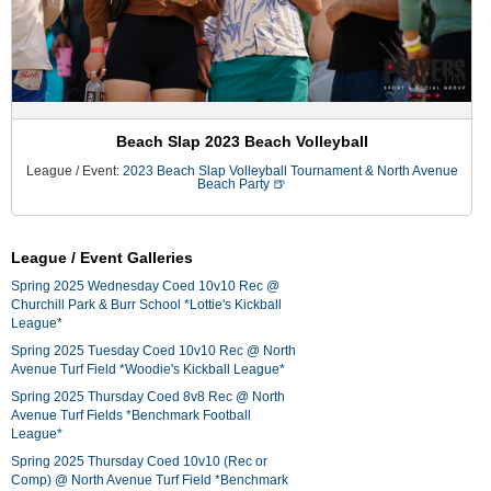
Beach Slap 2023 Beach Volleyball
League / Event:
2023 Beach Slap Volleyball Tournament & North Avenue
Beach Party 🍺
League / Event Galleries
Spring 2025 Wednesday Coed 10v10 Rec @
Churchill Park & Burr School *Lottie's Kickball
League*
Spring 2025 Tuesday Coed 10v10 Rec @ North
Avenue Turf Field *Woodie's Kickball League*
Spring 2025 Thursday Coed 8v8 Rec @ North
Avenue Turf Fields *Benchmark Football
League*
Spring 2025 Thursday Coed 10v10 (Rec or
Comp) @ North Avenue Turf Field *Benchmark