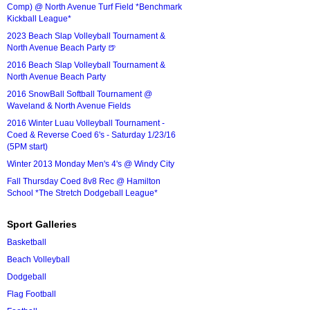
Comp) @ North Avenue Turf Field *Benchmark
Kickball League*
2023 Beach Slap Volleyball Tournament &
North Avenue Beach Party 🍺
2016 Beach Slap Volleyball Tournament &
North Avenue Beach Party
2016 SnowBall Softball Tournament @
Waveland & North Avenue Fields
2016 Winter Luau Volleyball Tournament -
Coed & Reverse Coed 6's - Saturday 1/23/16
(5PM start)
Winter 2013 Monday Men's 4's @ Windy City
Fall Thursday Coed 8v8 Rec @ Hamilton
School *The Stretch Dodgeball League*
Sport Galleries
Basketball
Beach Volleyball
Dodgeball
Flag Football