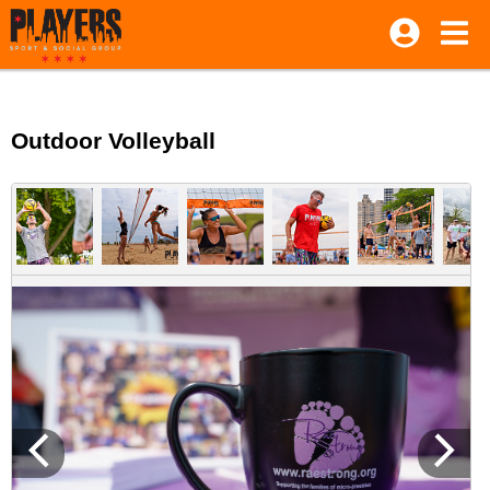
Outdoor Volleyball