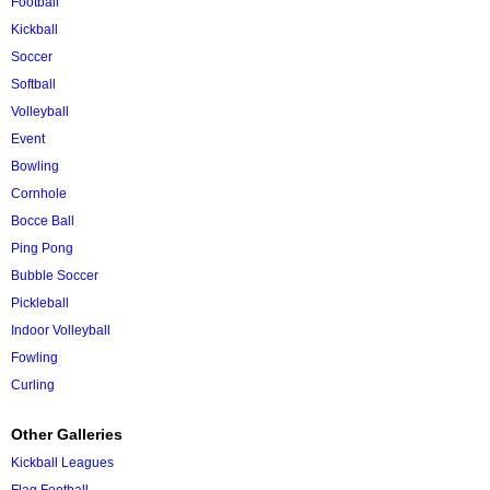
Football
Kickball
Soccer
Softball
Volleyball
Event
Bowling
Cornhole
Bocce Ball
Ping Pong
Bubble Soccer
Pickleball
Indoor Volleyball
Fowling
Curling
Other Galleries
Kickball Leagues