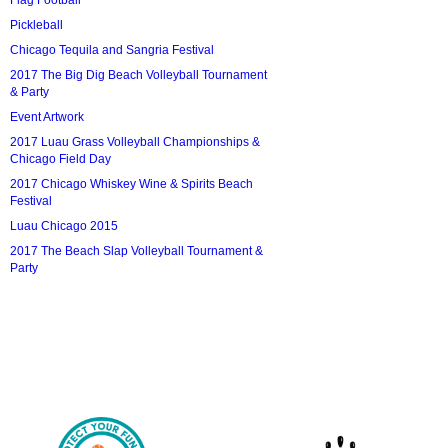
Flag Football
Pickleball
Chicago Tequila and Sangria Festival
2017 The Big Dig Beach Volleyball Tournament
& Party
Event Artwork
2017 Luau Grass Volleyball Championships &
Chicago Field Day
2017 Chicago Whiskey Wine & Spirits Beach
Festival
Luau Chicago 2015
2017 The Beach Slap Volleyball Tournament &
Party