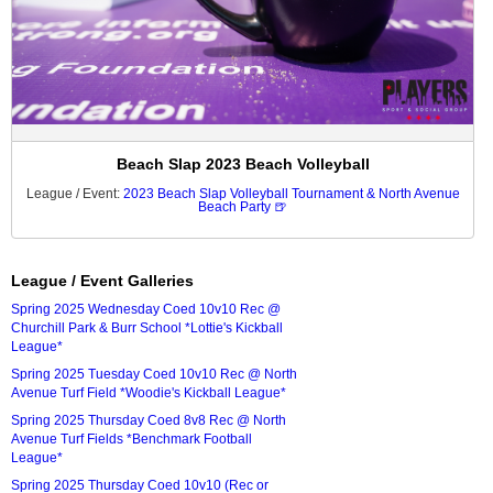
Beach Slap 2023 Beach Volleyball
League / Event:
2023 Beach Slap Volleyball Tournament & North Avenue
Beach Party 🍺
League / Event Galleries
Spring 2025 Wednesday Coed 10v10 Rec @
Churchill Park & Burr School *Lottie's Kickball
League*
Spring 2025 Tuesday Coed 10v10 Rec @ North
Avenue Turf Field *Woodie's Kickball League*
Spring 2025 Thursday Coed 8v8 Rec @ North
Avenue Turf Fields *Benchmark Football
League*
Spring 2025 Thursday Coed 10v10 (Rec or