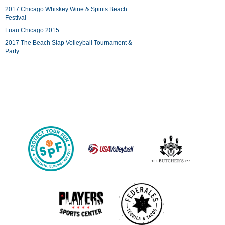
2017 Chicago Whiskey Wine & Spirits Beach
Festival
Luau Chicago 2015
2017 The Beach Slap Volleyball Tournament &
Party