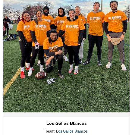
Los Gallos Blancos
Team:
Los Gallos Blancos