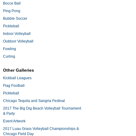
Bocce Ball
Ping Pong
Bubble Soccer
Pickleball
Indoor Volleyball
Outdoor Volleyball
Fowling
Curling
Other Galleries
Kickball Leagues
Flag Football
Pickleball
Chicago Tequila and Sangria Festival
2017 The Big Dig Beach Volleyball Tournament
& Party
Event Artwork
2017 Luau Grass Volleyball Championships &
Chicago Field Day