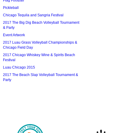
Flag Football
Pickleball
Chicago Tequila and Sangria Festival
2017 The Big Dig Beach Volleyball Tournament
& Party
Event Artwork
2017 Luau Grass Volleyball Championships &
Chicago Field Day
2017 Chicago Whiskey Wine & Spirits Beach
Festival
Luau Chicago 2015
2017 The Beach Slap Volleyball Tournament &
Party