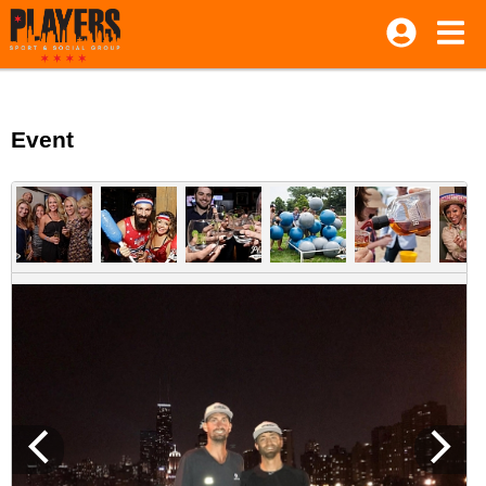
Event