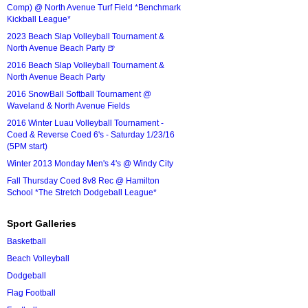
Comp) @ North Avenue Turf Field *Benchmark
Kickball League*
2023 Beach Slap Volleyball Tournament &
North Avenue Beach Party 🍺
2016 Beach Slap Volleyball Tournament &
North Avenue Beach Party
2016 SnowBall Softball Tournament @
Waveland & North Avenue Fields
2016 Winter Luau Volleyball Tournament -
Coed & Reverse Coed 6's - Saturday 1/23/16
(5PM start)
Winter 2013 Monday Men's 4's @ Windy City
Fall Thursday Coed 8v8 Rec @ Hamilton
School *The Stretch Dodgeball League*
Sport Galleries
Basketball
Beach Volleyball
Dodgeball
Flag Football