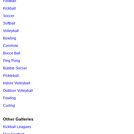
Football
Kickball
Soccer
Softball
Volleyball
Bowling
Cornhole
Bocce Ball
Ping Pong
Bubble Soccer
Pickleball
Indoor Volleyball
Outdoor Volleyball
Fowling
Curling
Other Galleries
Kickball Leagues