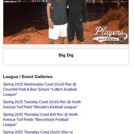
Big Dig
League / Event Galleries
Spring 2025 Wednesday Coed 10v10 Rec @
Churchill Park & Burr School *Lottie's Kickball
League*
Spring 2025 Tuesday Coed 10v10 Rec @ North
Avenue Turf Field *Woodie's Kickball League*
Spring 2025 Thursday Coed 8v8 Rec @ North
Avenue Turf Fields *Benchmark Football
League*
Spring 2025 Thursday Coed 10v10 (Rec or