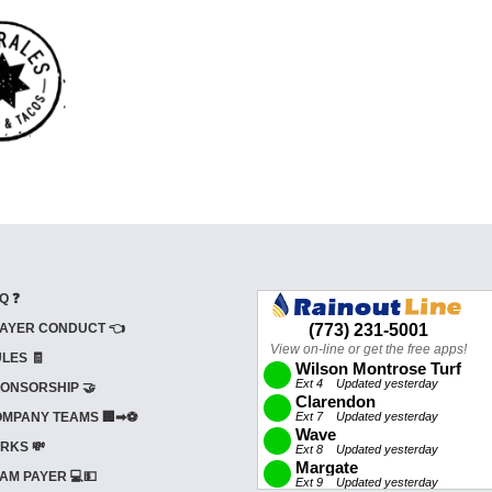
Q ❓
AYER CONDUCT 👈
LES 🧾
ONSORSHIP 🤝
MPANY TEAMS 🏢➡⚽
RKS 💸
AM PAYER 💻💵