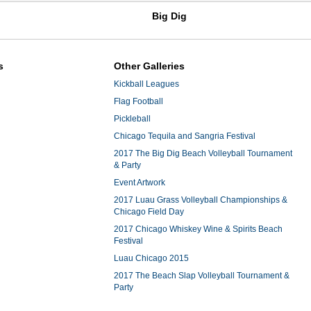
Big Dig
s
Other Galleries
Kickball Leagues
Flag Football
Pickleball
Chicago Tequila and Sangria Festival
2017 The Big Dig Beach Volleyball Tournament
& Party
Event Artwork
2017 Luau Grass Volleyball Championships &
Chicago Field Day
2017 Chicago Whiskey Wine & Spirits Beach
Festival
Luau Chicago 2015
2017 The Beach Slap Volleyball Tournament &
Party