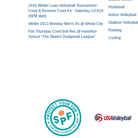
2016 Winter Luau Volleyball Tournament -
Pickleball
Coed & Reverse Coed 6's - Saturday 1/23/16
Indoor Volleyball
(5PM start)
Outdoor Volleybal
Winter 2013 Monday Men's 4's @ Windy City
Fowling
Fall Thursday Coed 8v8 Rec @ Hamilton
School *The Stretch Dodgeball League*
Curling