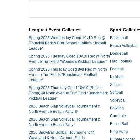
League / Event Galleries
Sport Gallerie
Spring 2025 Wednesday Coed 10v10 Rec @
Basketball
Churchill Park & Burr School *Lottie's Kickball
Beach Volleyball
League*
Dodgeball
Spring 2025 Tuesday Coed 10v10 Rec @ North
Flag Football
Avenue Turf Field *Woodie's Kickball League*
Football
Spring 2025 Thursday Coed 8v8 Rec @ North
Avenue Turf Fields *Benchmark Football
Kickball
League*
Soccer
Spring 2025 Thursday Coed 10v10 (Rec or
Softball
Comp) @ North Avenue Turf Field *Benchmark
Kickball League*
Volleyball
2023 Beach Slap Volleyball Tournament &
Bowling
North Avenue Beach Party 🍺
Cornhole
2016 Beach Slap Volleyball Tournament &
Bocce Ball
North Avenue Beach Party
Ping Pong
2016 SnowBall Softball Tournament @
Waveland & North Avenue Fields
Bubble Soccer