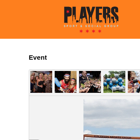
Event