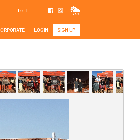
Log In
CORPORATE
LOGIN
SIGN UP