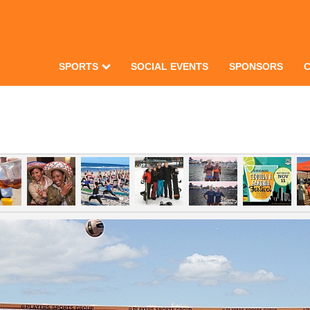
SPORTS
SOCIAL EVENTS
SPONSORS