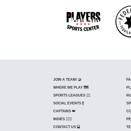
JOIN A TEAM! 🤝
FA
WHERE WE PLAY 🗺️
PL
SPORTS LEAGUES 🤾‍♂️
RU
SOCIAL EVENTS 🍾
SP
CAPTAINS 👑
CO
INDIES ⛹🏼‍♀️
PE
CONTACT US 💻
TE