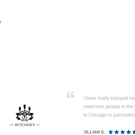
l
I have really enjoyed my 
meet new people in the 
to Chicago or just looki
JILLIAN S.