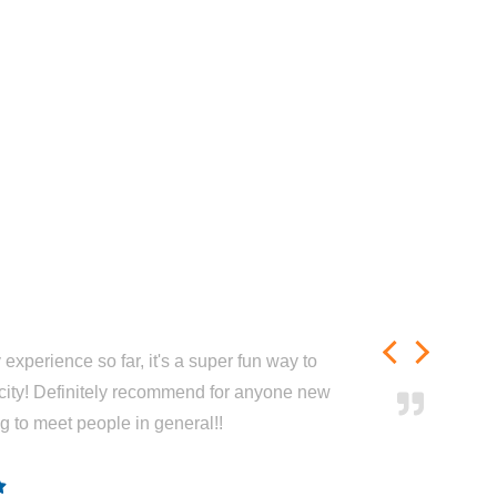
experience so far, it's a super fun way to
city! Definitely recommend for anyone new
ng to meet people in general!!