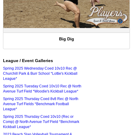
Big Dig
League / Event Galleries
Spring 2025 Wednesday Coed 10v10 Rec @
Churchill Park & Burr School *Lottie's Kickball
League*
Spring 2025 Tuesday Coed 10v10 Rec @ North
Avenue Turf Field *Woodie's Kickball League*
Spring 2025 Thursday Coed 8v8 Rec @ North
Avenue Turf Fields *Benchmark Football
League*
Spring 2025 Thursday Coed 10v10 (Rec or
Comp) @ North Avenue Turf Field *Benchmark
Kickball League*
2023 Beach Slap Volleyball Tournament &