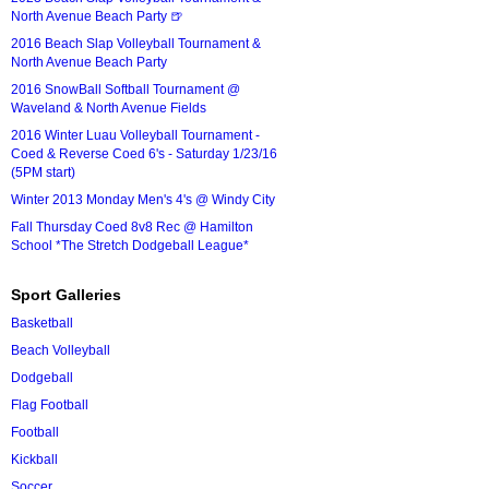
North Avenue Beach Party 🍺
2016 Beach Slap Volleyball Tournament &
North Avenue Beach Party
2016 SnowBall Softball Tournament @
Waveland & North Avenue Fields
2016 Winter Luau Volleyball Tournament -
Coed & Reverse Coed 6's - Saturday 1/23/16
(5PM start)
Winter 2013 Monday Men's 4's @ Windy City
Fall Thursday Coed 8v8 Rec @ Hamilton
School *The Stretch Dodgeball League*
Sport Galleries
Basketball
Beach Volleyball
Dodgeball
Flag Football
Football
Kickball
Soccer