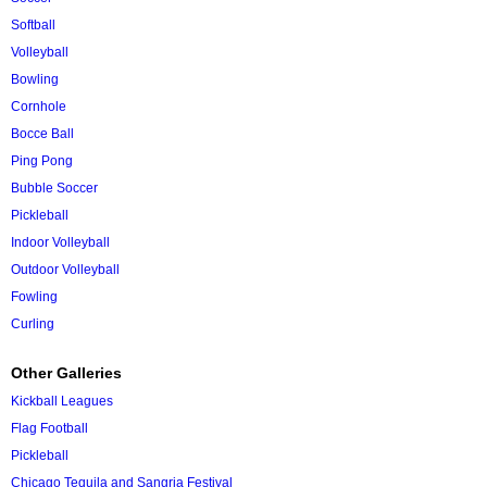
Softball
Volleyball
Bowling
Cornhole
Bocce Ball
Ping Pong
Bubble Soccer
Pickleball
Indoor Volleyball
Outdoor Volleyball
Fowling
Curling
Other Galleries
Kickball Leagues
Flag Football
Pickleball
Chicago Tequila and Sangria Festival