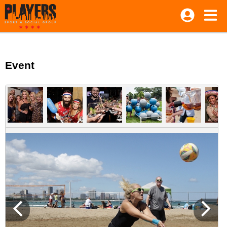
Event