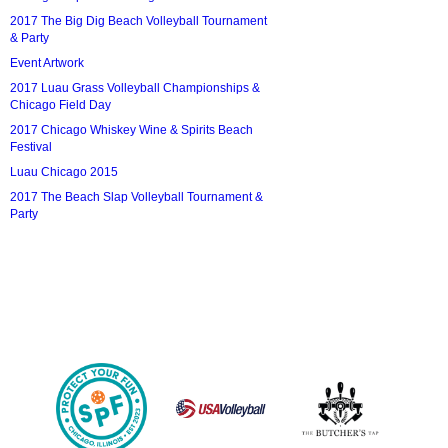
2017 The Big Dig Beach Volleyball Tournament
& Party
Event Artwork
2017 Luau Grass Volleyball Championships &
Chicago Field Day
2017 Chicago Whiskey Wine & Spirits Beach
Festival
Luau Chicago 2015
2017 The Beach Slap Volleyball Tournament &
Party