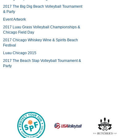
2017 The Big Dig Beach Volleyball Tournament
& Party
Event Artwork
2017 Luau Grass Volleyball Championships &
Chicago Field Day
2017 Chicago Whiskey Wine & Spirits Beach
Festival
Luau Chicago 2015
2017 The Beach Slap Volleyball Tournament &
Party