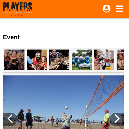
Event