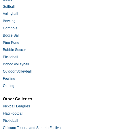
Softball
Volleyball
Bowling
Cornhole
Bocce Ball
Ping Pong
Bubble Soccer
Pickleball
Indoor Volleyball
Outdoor Volleyball
Fowling
Curling
Other Galleries
Kickball Leagues
Flag Football
Pickleball
Chicago Tequila and Sangria Festival