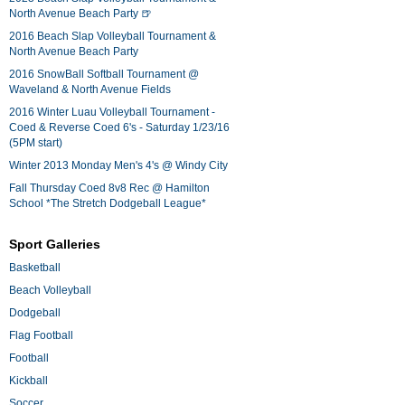
North Avenue Beach Party 🍺
2016 Beach Slap Volleyball Tournament &
North Avenue Beach Party
2016 SnowBall Softball Tournament @
Waveland & North Avenue Fields
2016 Winter Luau Volleyball Tournament -
Coed & Reverse Coed 6's - Saturday 1/23/16
(5PM start)
Winter 2013 Monday Men's 4's @ Windy City
Fall Thursday Coed 8v8 Rec @ Hamilton
School *The Stretch Dodgeball League*
Sport Galleries
Basketball
Beach Volleyball
Dodgeball
Flag Football
Football
Kickball
Soccer