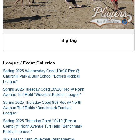
Big Dig
League / Event Galleries
Spring 2025 Wednesday Coed 10v10 Rec @
Churchill Park & Burr School *Lottie's Kickball
League*
Spring 2025 Tuesday Coed 10v10 Rec @ North
Avenue Turf Field *Woodie's Kickball League*
Spring 2025 Thursday Coed 8v8 Rec @ North
Avenue Turf Fields *Benchmark Football
League*
Spring 2025 Thursday Coed 10v10 (Rec or
Comp) @ North Avenue Turf Field *Benchmark
Kickball League*
2023 Beach Slap Volleyball Tournament &